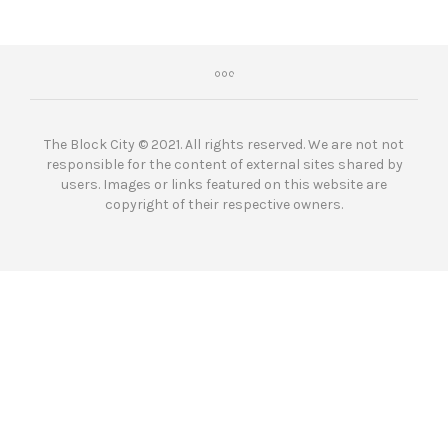
The Block City © 2021. All rights reserved. We are not not
responsible for the content of external sites shared by
users. Images or links featured on this website are
copyright of their respective owners.