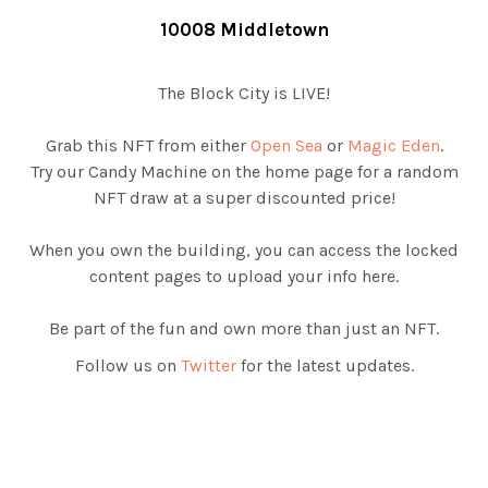
10008 Middletown
The Block City is LIVE!
Grab this NFT from either
Open Sea
or
Magic Eden
.
Try our Candy Machine on the home page for a random
NFT draw at a super discounted price!
When you own the building, you can access the locked
content pages to upload your info here.
Be part of the fun and own more than just an NFT.
Follow us on
Twitter
for the latest updates.