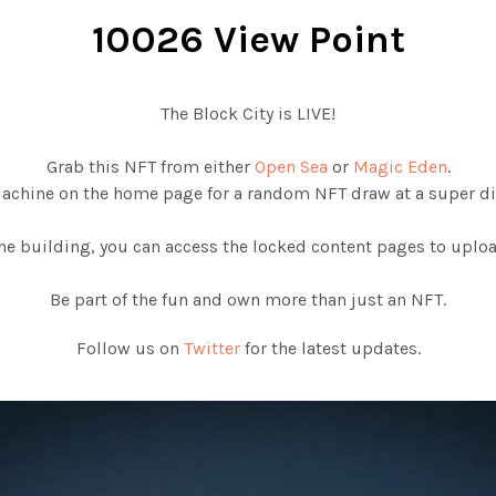
10026 View Point
The Block City is LIVE!
Grab this NFT from either
Open Sea
or
Magic Eden
.
Machine on the home page for a random NFT draw at a super di
e building, you can access the locked content pages to upload
Be part of the fun and own more than just an NFT.
Follow us on
Twitter
for the latest updates.