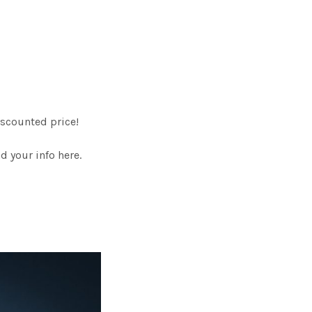
scounted price!
 your info here.