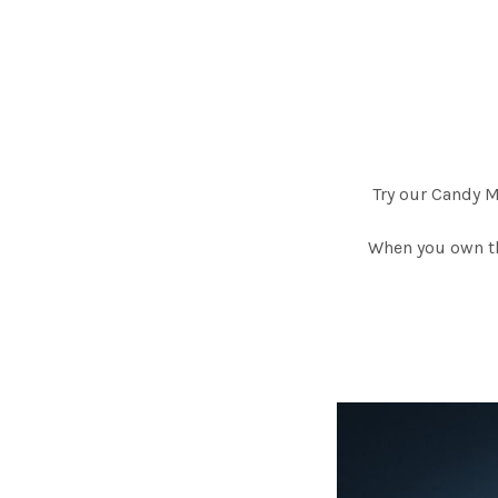
Try our Candy 
When you own th