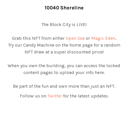
10040 Shoreline
The Block City is LIVE!
Grab this NFT from either
Open Sea
or
Magic Eden
.
Try our Candy Machine on the home page for a random
NFT draw at a super discounted price!
When you own the building, you can access the locked
content pages to upload your info here.
Be part of the fun and own more than just an NFT.
Follow us on
Twitter
for the latest updates.