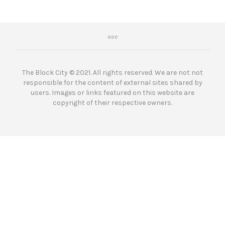
The Block City © 2021. All rights reserved. We are not not
responsible for the content of external sites shared by
users. Images or links featured on this website are
copyright of their respective owners.