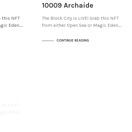
THE STACKS
10009 Archaide
b this NFT
The Block City is LIVE! Grab this NFT
agic Eden.…
from either Open Sea or Magic Eden.…
CONTINUE READING
b this NFT
agic Eden.…