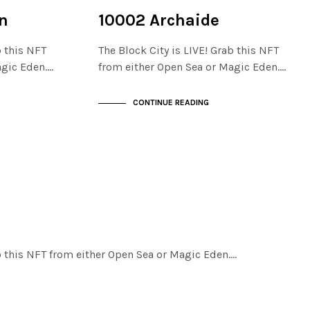
NOT LIVE
THE STACKS
n
10002 Archaide
b this NFT
The Block City is LIVE! Grab this NFT
agic Eden.…
from either Open Sea or Magic Eden.…
CONTINUE READING
ab this NFT from either Open Sea or Magic Eden.…