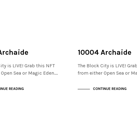
NOT LIVE
THE STACKS
Archaide
10004 Archaide
ity is LIVE! Grab this NFT
The Block City is LIVE! Gra
r Open Sea or Magic Eden.…
from either Open Sea or M
INUE READING
CONTINUE READING
NOT LIVE