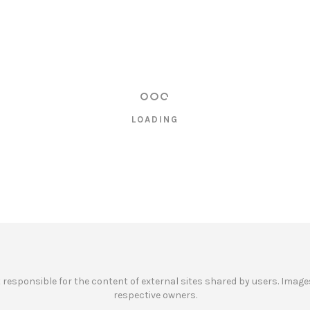
LOADING
ot responsible for the content of external sites shared by users. Images
respective owners.