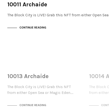
THE STACKS
10011 Archaide
The Block City is LIVE! Grab this NFT from either Open Se
CONTINUE READING
NOT LIVE
NOT LIVE
THE STACKS
THE STACKS
10013 Archaide
10014 
The Block City is LIVE! Grab this NFT
The Block C
from either Open Sea or Magic Eden.…
from eithe
CONTINUE READING
CONT