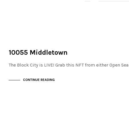
NOT LIVE
THE STACKS
10055 Middletown
The Block City is LIVE! Grab this NFT from either Open Se
CONTINUE READING