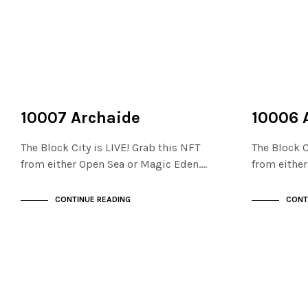
NOT LIVE
NOT LIVE
THE STACKS
THE STACKS
10007 Archaide
10006 
The Block City is LIVE! Grab this NFT
The Block C
from either Open Sea or Magic Eden.…
from eithe
CONTINUE READING
CONT
NOT LIVE