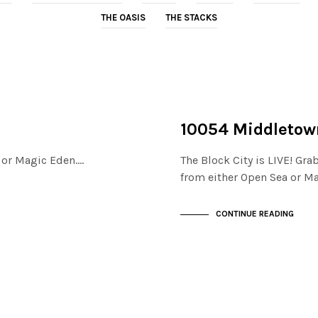
THE OASIS
THE STACKS
NOT LIVE
THE STACKS
10054 Middletow
a or Magic Eden.…
The Block City is LIVE! Gra
from either Open Sea or M
CONTINUE READING