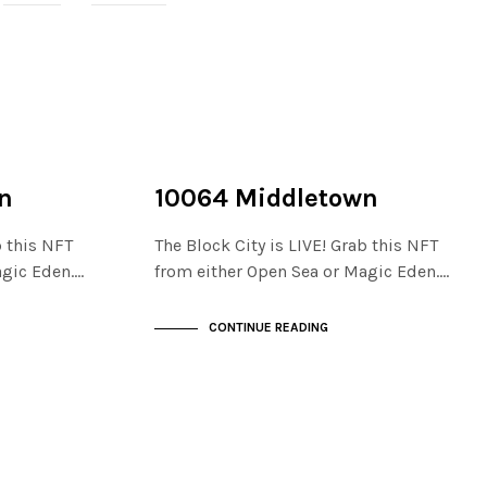
NOT LIVE
THE STACKS
n
10064 Middletown
b this NFT
The Block City is LIVE! Grab this NFT
agic Eden.…
from either Open Sea or Magic Eden.…
CONTINUE READING