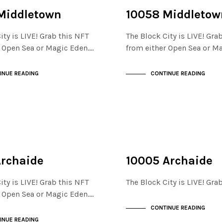
NOT LIVE
THE STACKS
Middletown
10058 Middletow
ity is LIVE! Grab this NFT
The Block City is LIVE! Gra
r Open Sea or Magic Eden.…
from either Open Sea or M
INUE READING
CONTINUE READING
NOT LIVE
THE STACKS
Archaide
10005 Archaide
ity is LIVE! Grab this NFT
The Block City is LIVE! Gr
r Open Sea or Magic Eden.…
CONTINUE READING
INUE READING