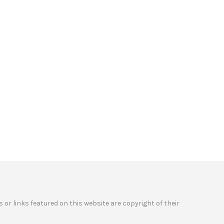
 or links featured on this website are copyright of their