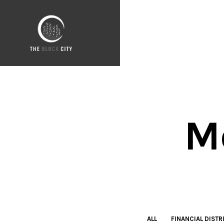
M
ALL
FINANCIAL DISTR