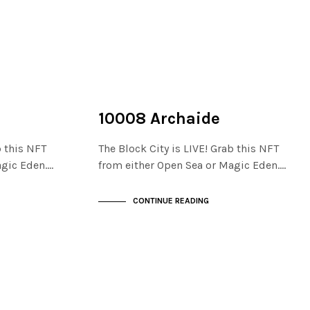
NOT LIVE
THE STACKS
10008 Archaide
b this NFT
The Block City is LIVE! Grab this NFT
agic Eden.…
from either Open Sea or Magic Eden.…
CONTINUE READING
NOT LIVE