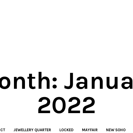
onth:
Janua
2022
ICT
JEWELLERY QUARTER
LOCKED
MAYFAIR
NEW SOHO