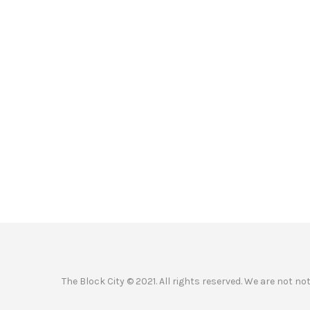
The Block City © 2021. All rights reserved. We are not n