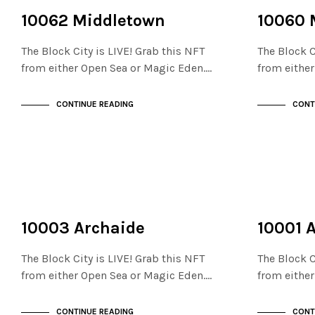
NOT LIVE
NOT LIVE
THE STACKS
THE STACKS
10062 Middletown
10060 
The Block City is LIVE! Grab this NFT
The Block C
from either Open Sea or Magic Eden.…
from eithe
CONTINUE READING
CONT
NOT LIVE
NOT LIVE
THE STACKS
THE STACKS
10003 Archaide
10001 
The Block City is LIVE! Grab this NFT
The Block C
from either Open Sea or Magic Eden.…
from eithe
CONTINUE READING
CONT