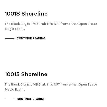
NOT LIVE
THE DOCKS
10018 Shoreline
The Block City is LIVE! Grab this NFT from either Open Sea or
Magic Eden.…
CONTINUE READING
NOT LIVE
THE DOCKS
10015 Shoreline
The Block City is LIVE! Grab this NFT from either Open Sea or
Magic Eden.…
CONTINUE READING