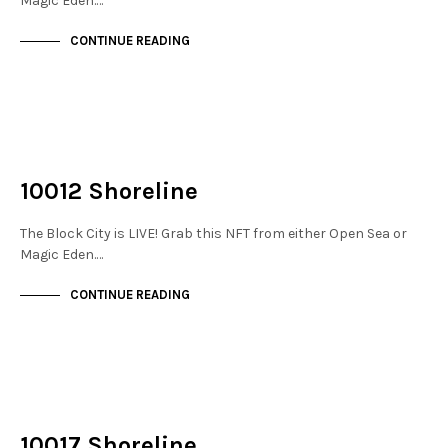
Magic Eden.…
CONTINUE READING
NOT LIVE
THE DOCKS
10012 Shoreline
The Block City is LIVE! Grab this NFT from either Open Sea or
Magic Eden.…
CONTINUE READING
NOT LIVE
THE DOCKS
10017 Shoreline