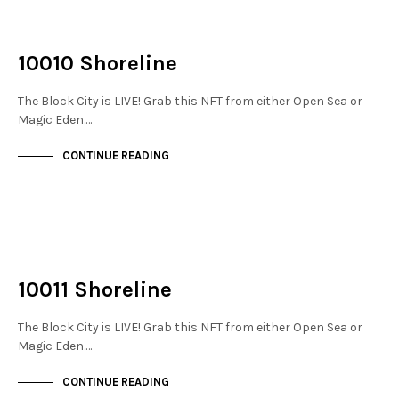
NOT LIVE
THE DOCKS
10010 Shoreline
The Block City is LIVE! Grab this NFT from either Open Sea or
Magic Eden.…
CONTINUE READING
NOT LIVE
THE DOCKS
10011 Shoreline
The Block City is LIVE! Grab this NFT from either Open Sea or
Magic Eden.…
CONTINUE READING