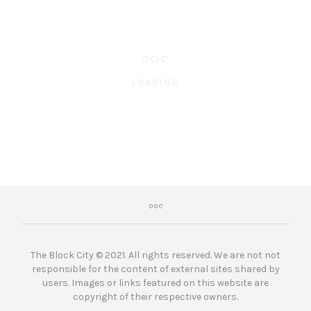
LOADING
The Block City © 2021. All rights reserved. We are not not
responsible for the content of external sites shared by
users. Images or links featured on this website are
copyright of their respective owners.