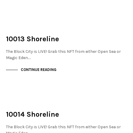
NOT LIVE
THE DOCKS
10013 Shoreline
The Block City is LIVE! Grab this NFT from either Open Sea or
Magic Eden.…
CONTINUE READING
NOT LIVE
THE DOCKS
10014 Shoreline
The Block City is LIVE! Grab this NFT from either Open Sea or