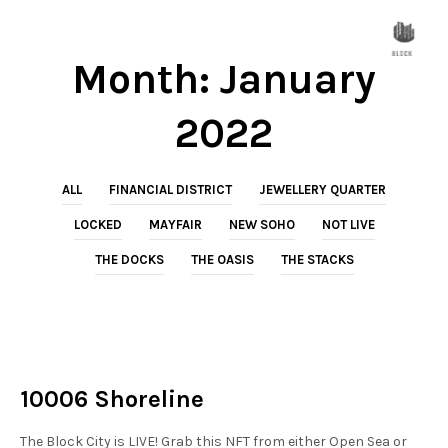
Month:
January
2022
ALL
FINANCIAL DISTRICT
JEWELLERY QUARTER
LOCKED
MAYFAIR
NEW SOHO
NOT LIVE
THE DOCKS
THE OASIS
THE STACKS
NOT LIVE
THE DOCKS
10006 Shoreline
The Block City is LIVE! Grab this NFT from either Open Sea or