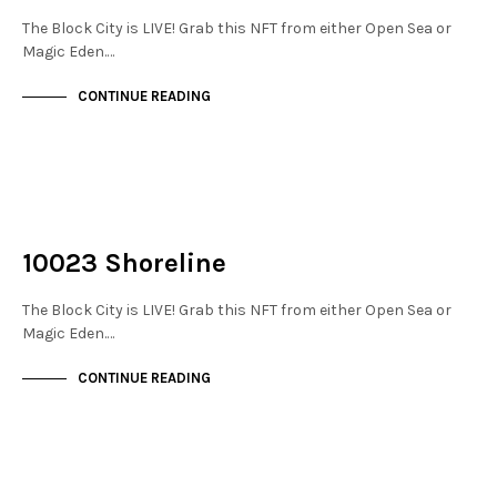
The Block City is LIVE! Grab this NFT from either Open Sea or
Magic Eden.…
CONTINUE READING
NOT LIVE
THE DOCKS
10023 Shoreline
The Block City is LIVE! Grab this NFT from either Open Sea or
Magic Eden.…
CONTINUE READING
NOT LIVE