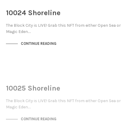
THE DOCKS
10024 Shoreline
The Block City is LIVE! Grab this NFT from either Open Sea or
Magic Eden.…
CONTINUE READING
NOT LIVE
THE DOCKS
10025 Shoreline
The Block City is LIVE! Grab this NFT from either Open Sea or
Magic Eden.…
CONTINUE READING