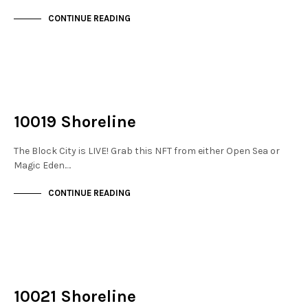
CONTINUE READING
NOT LIVE
THE DOCKS
10019 Shoreline
The Block City is LIVE! Grab this NFT from either Open Sea or
Magic Eden.…
CONTINUE READING
NOT LIVE
THE DOCKS
10021 Shoreline