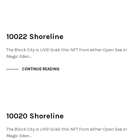
NOT LIVE
THE DOCKS
10022 Shoreline
The Block City is LIVE! Grab this NFT from either Open Sea or
Magic Eden.…
CONTINUE READING
NOT LIVE
THE DOCKS
10020 Shoreline
The Block City is LIVE! Grab this NFT from either Open Sea or
Magic Eden.…