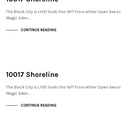
The Block City is LIVE! Grab this NFT from either Open Sea or
Magic Eden.…
CONTINUE READING
NOT LIVE
THE DOCKS
10017 Shoreline
The Block City is LIVE! Grab this NFT from either Open Sea or
Magic Eden.…
CONTINUE READING