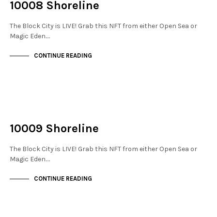
10008 Shoreline
The Block City is LIVE! Grab this NFT from either Open Sea or
Magic Eden.…
CONTINUE READING
NOT LIVE
THE DOCKS
10009 Shoreline
The Block City is LIVE! Grab this NFT from either Open Sea or
Magic Eden.…
CONTINUE READING