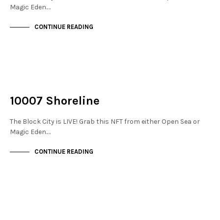
Magic Eden.…
CONTINUE READING
NOT LIVE
THE DOCKS
10007 Shoreline
The Block City is LIVE! Grab this NFT from either Open Sea or
Magic Eden.…
CONTINUE READING
NOT LIVE
THE DOCKS