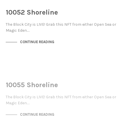
THE STACKS
10052 Shoreline
The Block City is LIVE! Grab this NFT from either Open Sea or
Magic Eden.…
CONTINUE READING
NOT LIVE
THE STACKS
10055 Shoreline
The Block City is LIVE! Grab this NFT from either Open Sea or
Magic Eden.…
CONTINUE READING