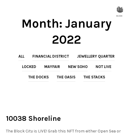
Month:
January
2022
ALL
FINANCIAL DISTRICT
JEWELLERY QUARTER
LOCKED
MAYFAIR
NEW SOHO
NOT LIVE
THE DOCKS
THE OASIS
THE STACKS
NOT LIVE
THE STACKS
10038 Shoreline
The Block City is LIVE! Grab this NFT from either Open Sea or