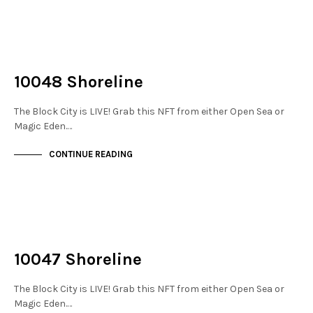
NOT LIVE
THE STACKS
10048 Shoreline
The Block City is LIVE! Grab this NFT from either Open Sea or
Magic Eden.…
CONTINUE READING
NOT LIVE
THE STACKS
10047 Shoreline
The Block City is LIVE! Grab this NFT from either Open Sea or
Magic Eden.…