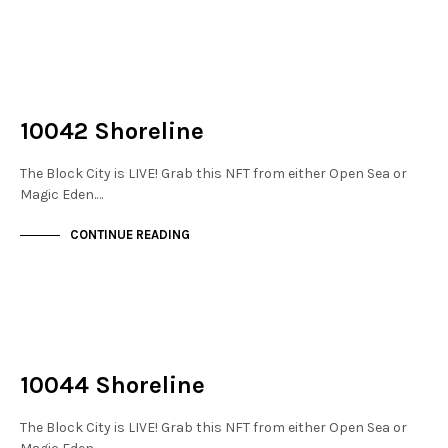
NOT LIVE
THE STACKS
10042 Shoreline
The Block City is LIVE! Grab this NFT from either Open Sea or
Magic Eden.…
CONTINUE READING
NOT LIVE
THE STACKS
10044 Shoreline
The Block City is LIVE! Grab this NFT from either Open Sea or