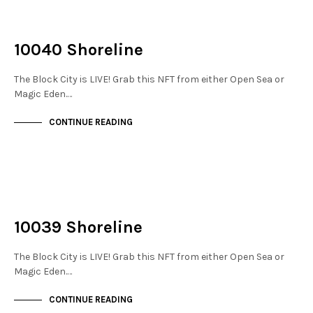
NOT LIVE
THE STACKS
10040 Shoreline
The Block City is LIVE! Grab this NFT from either Open Sea or
Magic Eden.…
CONTINUE READING
NOT LIVE
THE STACKS
10039 Shoreline
The Block City is LIVE! Grab this NFT from either Open Sea or
Magic Eden.…
CONTINUE READING