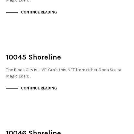
Magic Eden.…
CONTINUE READING
NOT LIVE
THE STACKS
10045 Shoreline
The Block City is LIVE! Grab this NFT from either Open Sea or
Magic Eden.…
CONTINUE READING
NOT LIVE
THE STACKS
10046 Shoreline