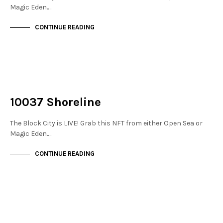
Magic Eden.…
CONTINUE READING
NOT LIVE
THE STACKS
10037 Shoreline
The Block City is LIVE! Grab this NFT from either Open Sea or
Magic Eden.…
CONTINUE READING
NOT LIVE
THE STACKS