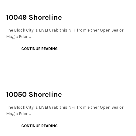
NOT LIVE
THE STACKS
10049 Shoreline
The Block City is LIVE! Grab this NFT from either Open Sea or
Magic Eden.…
CONTINUE READING
NOT LIVE
THE STACKS
10050 Shoreline
The Block City is LIVE! Grab this NFT from either Open Sea or
Magic Eden.…
CONTINUE READING