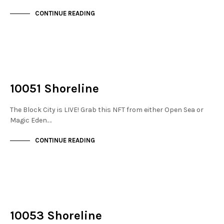
CONTINUE READING
NOT LIVE
THE STACKS
10051 Shoreline
The Block City is LIVE! Grab this NFT from either Open Sea or
Magic Eden.…
CONTINUE READING
NOT LIVE
THE STACKS
10053 Shoreline