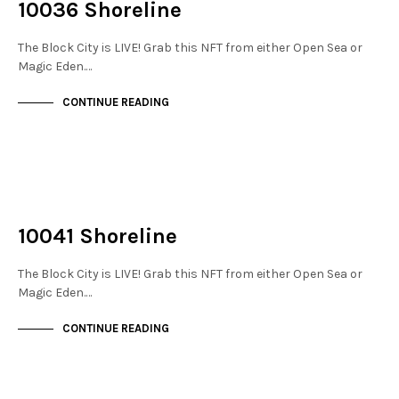
10036 Shoreline
The Block City is LIVE! Grab this NFT from either Open Sea or
Magic Eden.…
CONTINUE READING
NOT LIVE
THE STACKS
10041 Shoreline
The Block City is LIVE! Grab this NFT from either Open Sea or
Magic Eden.…
CONTINUE READING