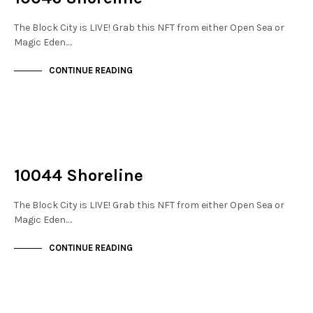
The Block City is LIVE! Grab this NFT from either Open Sea or
Magic Eden.…
CONTINUE READING
NOT LIVE
THE STACKS
10044 Shoreline
The Block City is LIVE! Grab this NFT from either Open Sea or
Magic Eden.…
CONTINUE READING