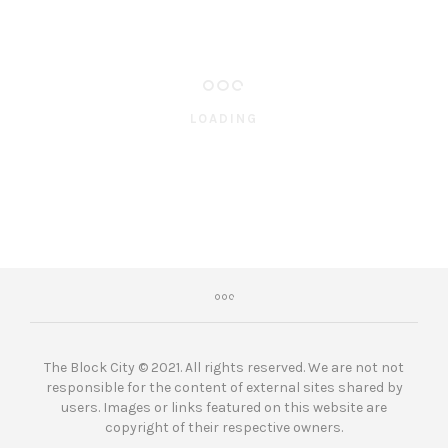
LOADING
The Block City © 2021. All rights reserved. We are not not
responsible for the content of external sites shared by
users. Images or links featured on this website are
copyright of their respective owners.