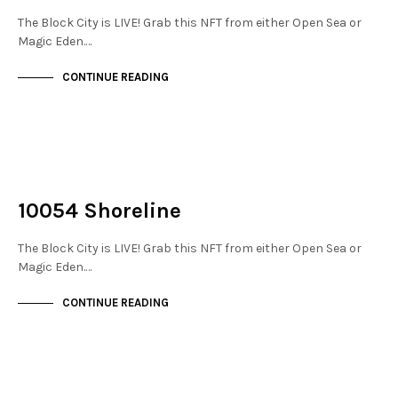
The Block City is LIVE! Grab this NFT from either Open Sea or
Magic Eden.…
CONTINUE READING
NOT LIVE
THE STACKS
10054 Shoreline
The Block City is LIVE! Grab this NFT from either Open Sea or
Magic Eden.…
CONTINUE READING
NOT LIVE