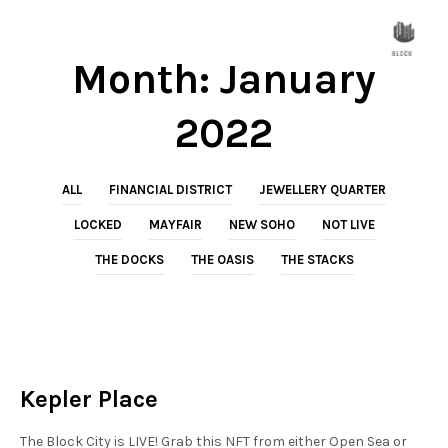
Month:
January
2022
ALL
FINANCIAL DISTRICT
JEWELLERY QUARTER
LOCKED
MAYFAIR
NEW SOHO
NOT LIVE
THE DOCKS
THE OASIS
THE STACKS
NEW SOHO
NOT LIVE
Kepler Place
The Block City is LIVE! Grab this NFT from either Open Sea or