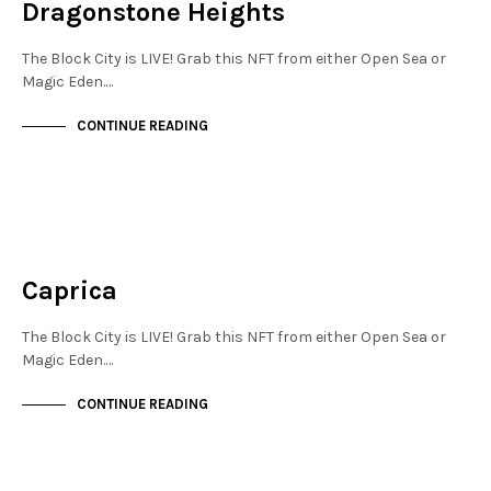
Dragonstone Heights
The Block City is LIVE! Grab this NFT from either Open Sea or
Magic Eden.…
CONTINUE READING
NOT LIVE
THE OASIS
Caprica
The Block City is LIVE! Grab this NFT from either Open Sea or
Magic Eden.…
CONTINUE READING