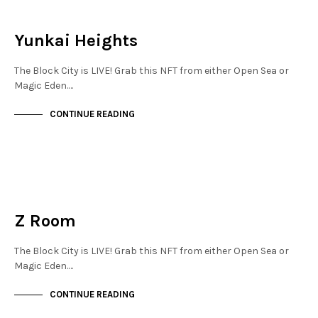
NEW SOHO
NOT LIVE
Yunkai Heights
The Block City is LIVE! Grab this NFT from either Open Sea or
Magic Eden.…
CONTINUE READING
NEW SOHO
NOT LIVE
Z Room
The Block City is LIVE! Grab this NFT from either Open Sea or
Magic Eden.…
CONTINUE READING