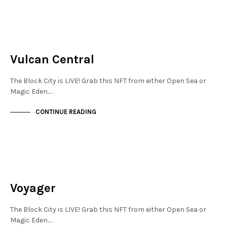
MAYFAIR
NOT LIVE
Vulcan Central
The Block City is LIVE! Grab this NFT from either Open Sea or
Magic Eden.…
CONTINUE READING
NEW SOHO
NOT LIVE
Voyager
The Block City is LIVE! Grab this NFT from either Open Sea or
Magic Eden.…