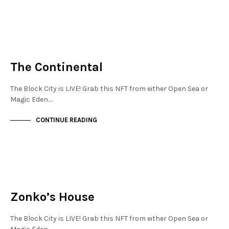
NEW SOHO
NOT LIVE
The Continental
The Block City is LIVE! Grab this NFT from either Open Sea or
Magic Eden.…
CONTINUE READING
JEWELLERY QUARTER
NOT LIVE
Zonko’s House
The Block City is LIVE! Grab this NFT from either Open Sea or