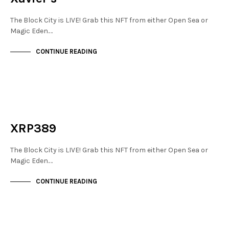
The Block City is LIVE! Grab this NFT from either Open Sea or
Magic Eden.…
CONTINUE READING
NEW SOHO
NOT LIVE
XRP389
The Block City is LIVE! Grab this NFT from either Open Sea or
Magic Eden.…
CONTINUE READING