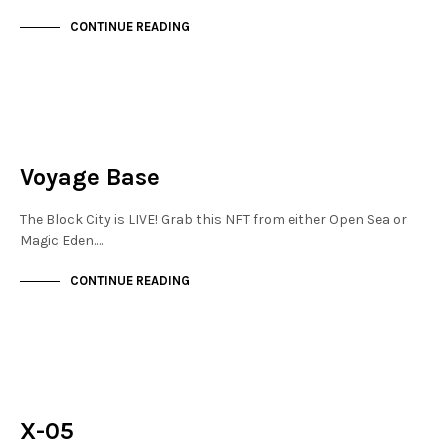
CONTINUE READING
FINANCIAL DISTRICT
NOT LIVE
Voyage Base
The Block City is LIVE! Grab this NFT from either Open Sea or
Magic Eden.…
CONTINUE READING
FINANCIAL DISTRICT
NOT LIVE
X-05