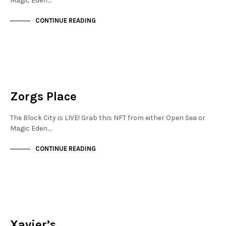
Magic Eden.…
CONTINUE READING
NEW SOHO
NOT LIVE
Zorgs Place
The Block City is LIVE! Grab this NFT from either Open Sea or
Magic Eden.…
CONTINUE READING
FINANCIAL DISTRICT
NOT LIVE
Xavier’s