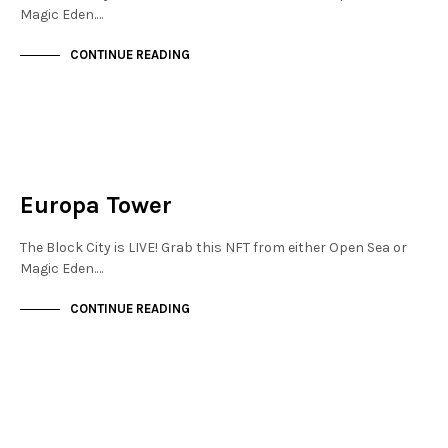
Magic Eden.…
CONTINUE READING
JEWELLERY QUARTER
NOT LIVE
Europa Tower
The Block City is LIVE! Grab this NFT from either Open Sea or
Magic Eden.…
CONTINUE READING
MAYFAIR
NOT LIVE