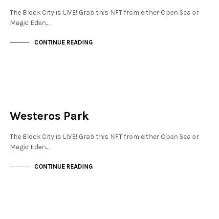
The Block City is LIVE! Grab this NFT from either Open Sea or
Magic Eden.…
CONTINUE READING
JEWELLERY QUARTER
NOT LIVE
Westeros Park
The Block City is LIVE! Grab this NFT from either Open Sea or
Magic Eden.…
CONTINUE READING
MAYFAIR