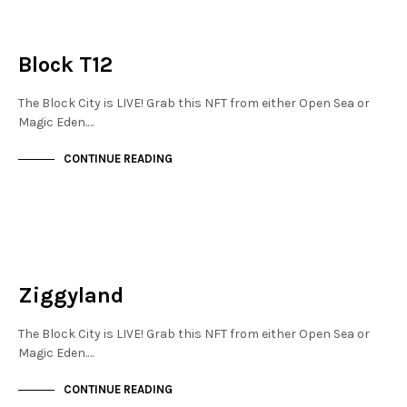
JEWELLERY QUARTER
NOT LIVE
Block T12
The Block City is LIVE! Grab this NFT from either Open Sea or
Magic Eden.…
CONTINUE READING
NEW SOHO
NOT LIVE
Ziggyland
The Block City is LIVE! Grab this NFT from either Open Sea or
Magic Eden.…
CONTINUE READING