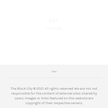
LOADING
The Block City © 2021. All rights reserved. We are not not
responsible for the content of external sites shared by
users. Images or links featured on this website are
copyright of their respective owners.