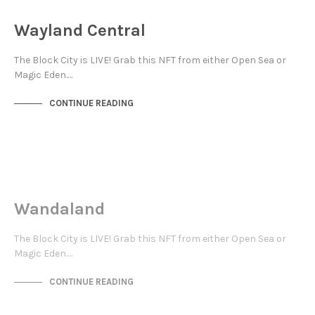
NOT LIVE
Wayland Central
The Block City is LIVE! Grab this NFT from either Open Sea or
Magic Eden.…
CONTINUE READING
JEWELLERY QUARTER
NOT LIVE
Wandaland
The Block City is LIVE! Grab this NFT from either Open Sea or
Magic Eden.…
CONTINUE READING