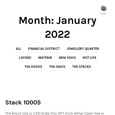
Month:
January
2022
ALL
FINANCIAL DISTRICT
JEWELLERY QUARTER
LOCKED
MAYFAIR
NEW SOHO
NOT LIVE
THE DOCKS
THE OASIS
THE STACKS
NOT LIVE
THE STACKS
Stack 10005
The Block City is LIVE! Grab this NFT from either Open Sea or