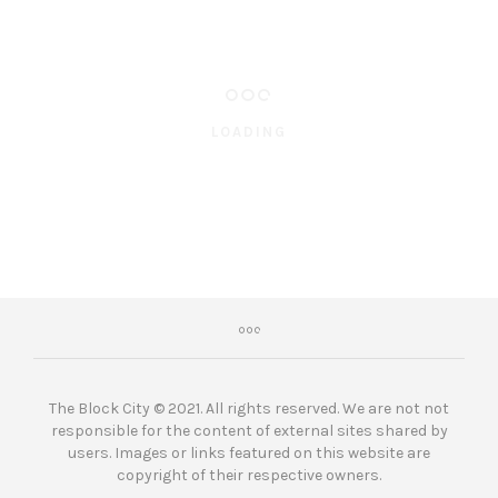
LOADING
The Block City © 2021. All rights reserved. We are not not
responsible for the content of external sites shared by
users. Images or links featured on this website are
copyright of their respective owners.