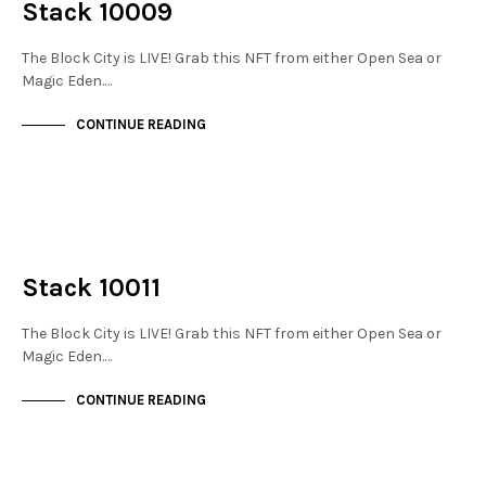
Stack 10009
The Block City is LIVE! Grab this NFT from either Open Sea or
Magic Eden.…
CONTINUE READING
NOT LIVE
THE STACKS
Stack 10011
The Block City is LIVE! Grab this NFT from either Open Sea or
Magic Eden.…
CONTINUE READING