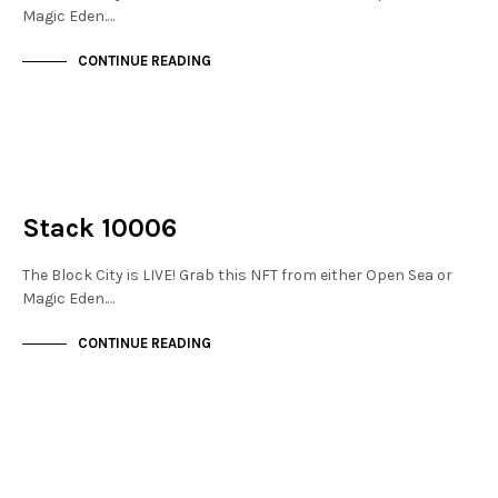
Magic Eden.…
CONTINUE READING
NOT LIVE
THE STACKS
Stack 10006
The Block City is LIVE! Grab this NFT from either Open Sea or
Magic Eden.…
CONTINUE READING
NOT LIVE
THE STACKS