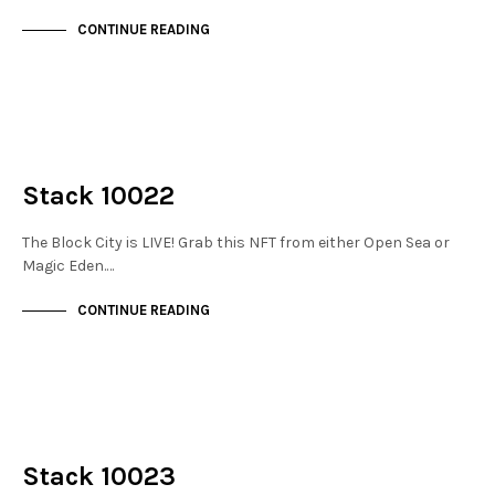
CONTINUE READING
NOT LIVE
THE STACKS
Stack 10022
The Block City is LIVE! Grab this NFT from either Open Sea or
Magic Eden.…
CONTINUE READING
NOT LIVE
THE STACKS
Stack 10023