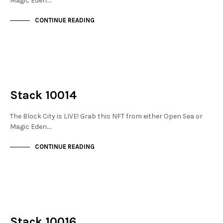
Magic Eden.…
CONTINUE READING
NOT LIVE
THE STACKS
Stack 10014
The Block City is LIVE! Grab this NFT from either Open Sea or
Magic Eden.…
CONTINUE READING
NOT LIVE
THE STACKS
Stack 10016