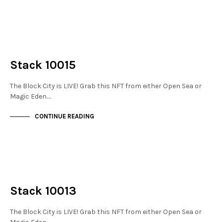
NOT LIVE
THE STACKS
Stack 10015
The Block City is LIVE! Grab this NFT from either Open Sea or
Magic Eden.…
CONTINUE READING
NOT LIVE
THE STACKS
Stack 10013
The Block City is LIVE! Grab this NFT from either Open Sea or