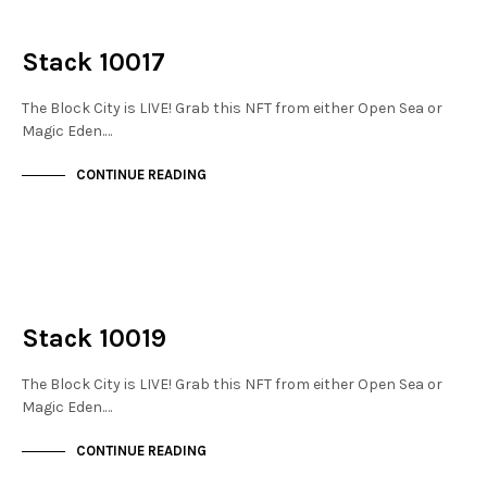
NOT LIVE
THE STACKS
Stack 10017
The Block City is LIVE! Grab this NFT from either Open Sea or
Magic Eden.…
CONTINUE READING
NOT LIVE
THE STACKS
Stack 10019
The Block City is LIVE! Grab this NFT from either Open Sea or
Magic Eden.…
CONTINUE READING