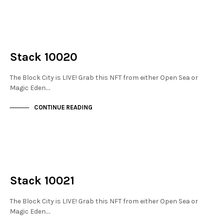
NOT LIVE
THE STACKS
Stack 10020
The Block City is LIVE! Grab this NFT from either Open Sea or
Magic Eden.…
CONTINUE READING
NOT LIVE
THE STACKS
Stack 10021
The Block City is LIVE! Grab this NFT from either Open Sea or
Magic Eden.…