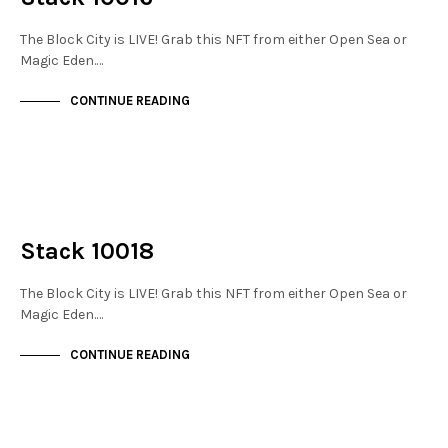
The Block City is LIVE! Grab this NFT from either Open Sea or
Magic Eden.…
CONTINUE READING
NOT LIVE
THE STACKS
Stack 10018
The Block City is LIVE! Grab this NFT from either Open Sea or
Magic Eden.…
CONTINUE READING