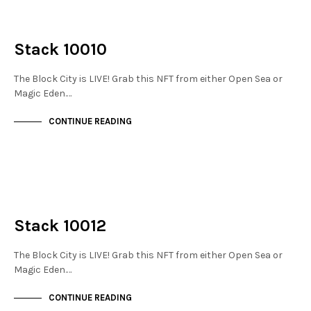
NOT LIVE
THE STACKS
Stack 10010
The Block City is LIVE! Grab this NFT from either Open Sea or
Magic Eden.…
CONTINUE READING
NOT LIVE
THE STACKS
Stack 10012
The Block City is LIVE! Grab this NFT from either Open Sea or
Magic Eden.…
CONTINUE READING