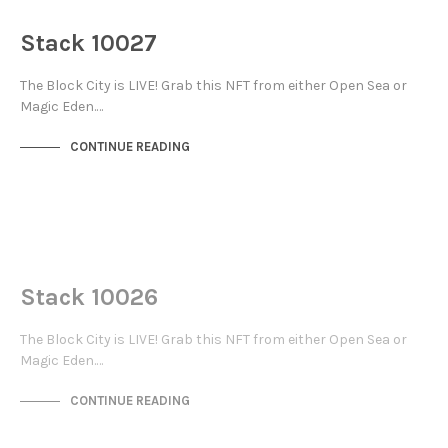
THE STACKS
Stack 10027
The Block City is LIVE! Grab this NFT from either Open Sea or
Magic Eden.…
CONTINUE READING
NOT LIVE
THE STACKS
Stack 10026
The Block City is LIVE! Grab this NFT from either Open Sea or
Magic Eden.…
CONTINUE READING