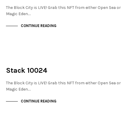
The Block City is LIVE! Grab this NFT from either Open Sea or
Magic Eden.…
CONTINUE READING
NOT LIVE
THE STACKS
Stack 10024
The Block City is LIVE! Grab this NFT from either Open Sea or
Magic Eden.…
CONTINUE READING
NOT LIVE