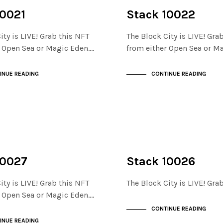
NOT LIVE
THE STACKS
10021
Stack 10022
ity is LIVE! Grab this NFT
The Block City is LIVE! Gra
r Open Sea or Magic Eden.…
from either Open Sea or M
INUE READING
CONTINUE READING
NOT LIVE
THE STACKS
10027
Stack 10026
ity is LIVE! Grab this NFT
The Block City is LIVE! Gr
r Open Sea or Magic Eden.…
CONTINUE READING
INUE READING