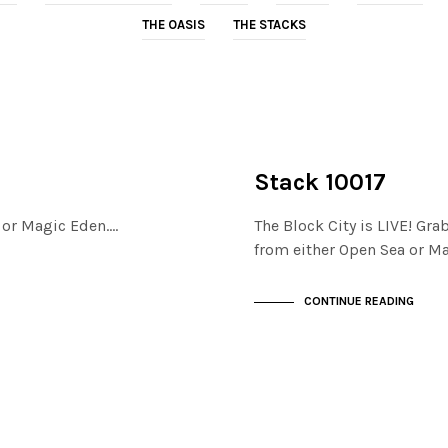
THE OASIS
THE STACKS
NOT LIVE
THE STACKS
Stack 10017
a or Magic Eden.…
The Block City is LIVE! Gra
from either Open Sea or M
CONTINUE READING