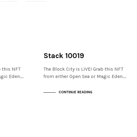
NOT LIVE
THE STACKS
Stack 10019
b this NFT
The Block City is LIVE! Grab this NFT
agic Eden.…
from either Open Sea or Magic Eden.…
CONTINUE READING