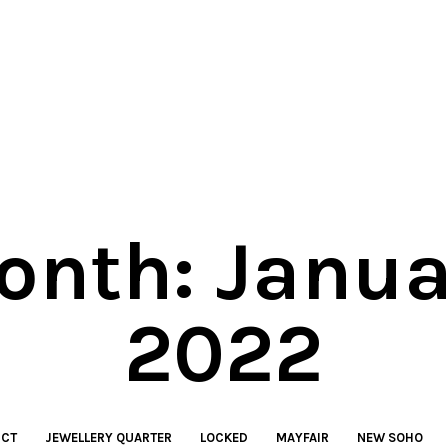
onth:
Janua
2022
ICT
JEWELLERY QUARTER
LOCKED
MAYFAIR
NEW SOHO