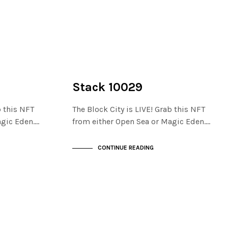
NOT LIVE
THE STACKS
Stack 10029
b this NFT
The Block City is LIVE! Grab this NFT
agic Eden.…
from either Open Sea or Magic Eden.…
CONTINUE READING
NOT LIVE