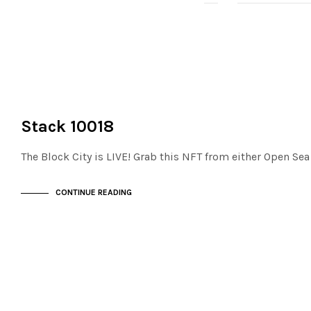
NOT LIVE
THE STACKS
Stack 10018
The Block City is LIVE! Grab this NFT from either Open Se
CONTINUE READING