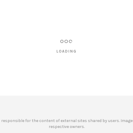
LOADING
ot responsible for the content of external sites shared by users. Images
respective owners.