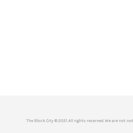
The Block City © 2021. All rights reserved. We are not n