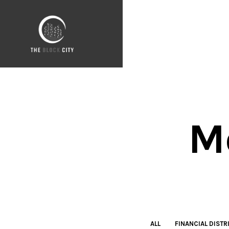
M
ALL
FINANCIAL DISTR