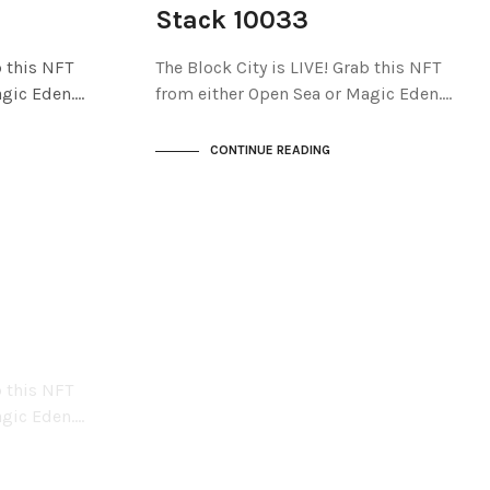
THE STACKS
Stack 10033
b this NFT
The Block City is LIVE! Grab this NFT
agic Eden.…
from either Open Sea or Magic Eden.…
CONTINUE READING
b this NFT
agic Eden.…