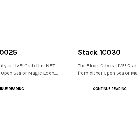
NOT LIVE
THE STACKS
10025
Stack 10030
ity is LIVE! Grab this NFT
The Block City is LIVE! Gra
r Open Sea or Magic Eden.…
from either Open Sea or M
INUE READING
CONTINUE READING
NOT LIVE