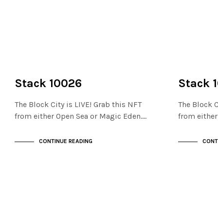
NOT LIVE
NOT LIVE
THE STACKS
THE STACKS
Stack 10026
Stack 
The Block City is LIVE! Grab this NFT
The Block C
from either Open Sea or Magic Eden.…
from eithe
CONTINUE READING
CONT
NOT LIVE