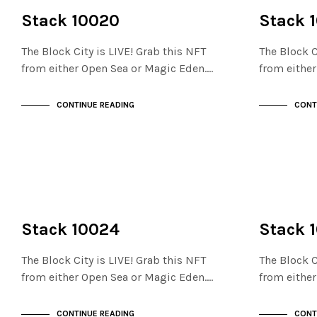
NOT LIVE
NOT LIVE
THE STACKS
THE STACKS
Stack 10020
Stack 
The Block City is LIVE! Grab this NFT
The Block C
from either Open Sea or Magic Eden.…
from eithe
CONTINUE READING
CONT
NOT LIVE
NOT LIVE
THE STACKS
THE STACKS
Stack 10024
Stack 
The Block City is LIVE! Grab this NFT
The Block C
from either Open Sea or Magic Eden.…
from eithe
CONTINUE READING
CONT