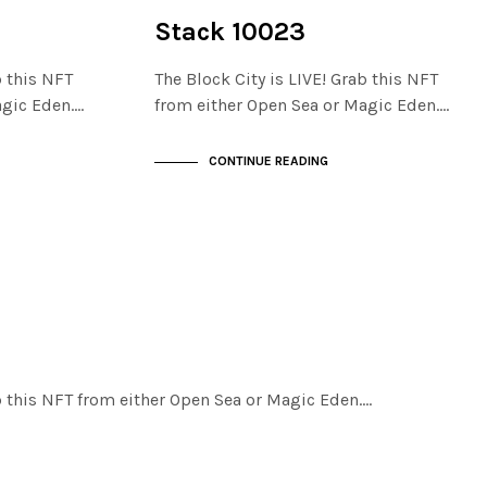
NOT LIVE
THE STACKS
Stack 10023
b this NFT
The Block City is LIVE! Grab this NFT
agic Eden.…
from either Open Sea or Magic Eden.…
CONTINUE READING
ab this NFT from either Open Sea or Magic Eden.…