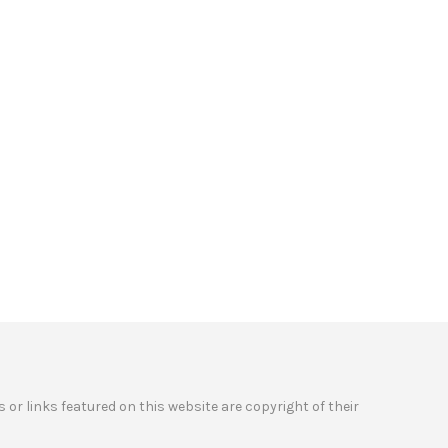
 or links featured on this website are copyright of their