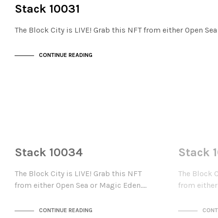
THE STACKS
Stack 10031
The Block City is LIVE! Grab this NFT from either Open Se
CONTINUE READING
NOT LIVE
NOT LIVE
THE STACKS
THE STACKS
Stack 10034
Stack 
The Block City is LIVE! Grab this NFT
The Block C
from either Open Sea or Magic Eden.…
from eithe
CONTINUE READING
CONT