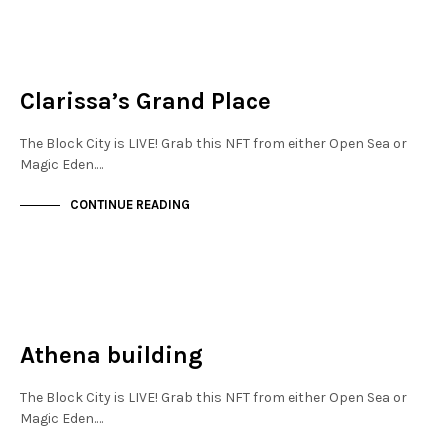
MAYFAIR
NOT LIVE
Clarissa’s Grand Place
The Block City is LIVE! Grab this NFT from either Open Sea or
Magic Eden.…
CONTINUE READING
MAYFAIR
NOT LIVE
Athena building
The Block City is LIVE! Grab this NFT from either Open Sea or
Magic Eden.…