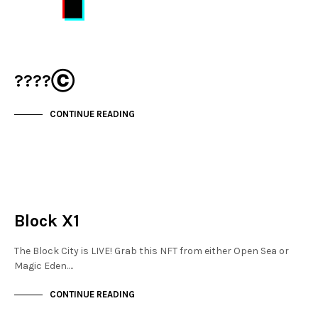
????Ⓒ
CONTINUE READING
MAYFAIR
NOT LIVE
Block X1
The Block City is LIVE! Grab this NFT from either Open Sea or
Magic Eden.…
CONTINUE READING