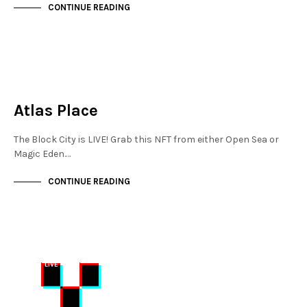
CONTINUE READING
MAYFAIR
NOT LIVE
Atlas Place
The Block City is LIVE! Grab this NFT from either Open Sea or
Magic Eden.…
CONTINUE READING
MAYFAIR
NOT LIVE