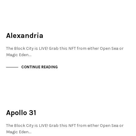
MAYFAIR
NOT LIVE
Alexandria
The Block City is LIVE! Grab this NFT from either Open Sea or
Magic Eden.…
CONTINUE READING
MAYFAIR
NOT LIVE
Apollo 31
The Block City is LIVE! Grab this NFT from either Open Sea or
Magic Eden.…