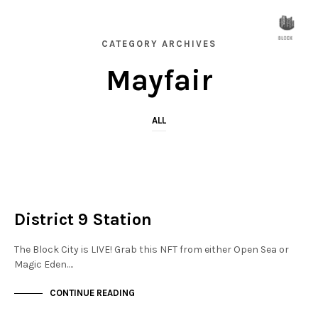
CATEGORY ARCHIVES
Mayfair
ALL
MAYFAIR
NOT LIVE
District 9 Station
The Block City is LIVE! Grab this NFT from either Open Sea or
Magic Eden.…
CONTINUE READING