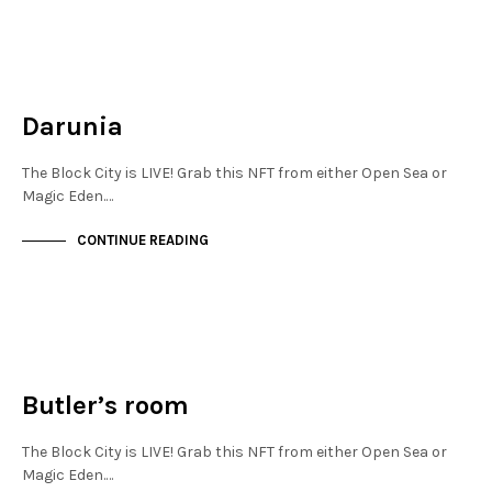
MAYFAIR
NOT LIVE
Darunia
The Block City is LIVE! Grab this NFT from either Open Sea or
Magic Eden.…
CONTINUE READING
MAYFAIR
NOT LIVE
Butler’s room
The Block City is LIVE! Grab this NFT from either Open Sea or
Magic Eden.…