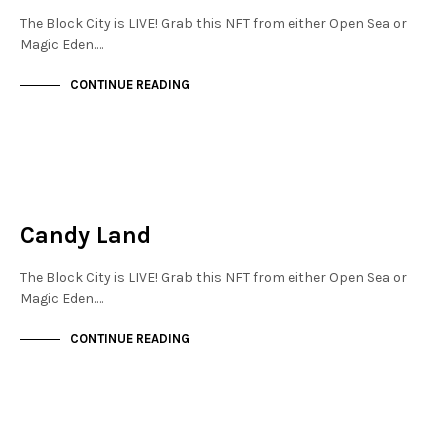
The Block City is LIVE! Grab this NFT from either Open Sea or
Magic Eden.…
CONTINUE READING
MAYFAIR
NOT LIVE
Candy Land
The Block City is LIVE! Grab this NFT from either Open Sea or
Magic Eden.…
CONTINUE READING
MAYFAIR