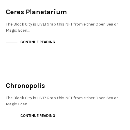
NOT LIVE
Ceres Planetarium
The Block City is LIVE! Grab this NFT from either Open Sea or
Magic Eden.…
CONTINUE READING
MAYFAIR
NOT LIVE
Chronopolis
The Block City is LIVE! Grab this NFT from either Open Sea or
Magic Eden.…
CONTINUE READING