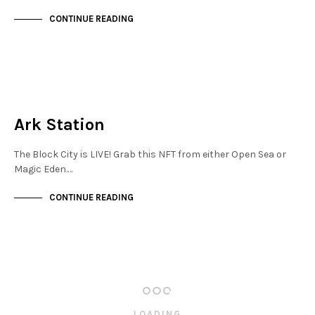
CONTINUE READING
MAYFAIR
NOT LIVE
Ark Station
The Block City is LIVE! Grab this NFT from either Open Sea or
Magic Eden.…
CONTINUE READING
LOADING