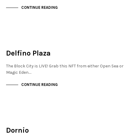
CONTINUE READING
MAYFAIR
NOT LIVE
Delfino Plaza
The Block City is LIVE! Grab this NFT from either Open Sea or
Magic Eden.…
CONTINUE READING
MAYFAIR
NOT LIVE
Dornio