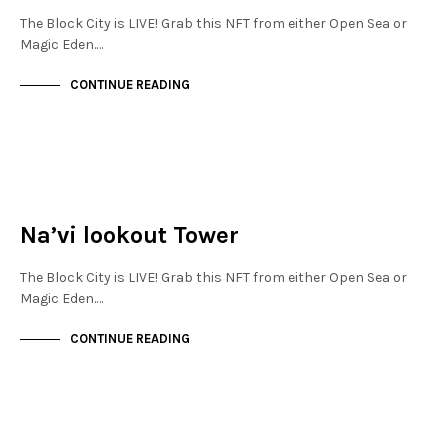
The Block City is LIVE! Grab this NFT from either Open Sea or
Magic Eden.…
CONTINUE READING
NEW SOHO
NOT LIVE
Na’vi lookout Tower
The Block City is LIVE! Grab this NFT from either Open Sea or
Magic Eden.…
CONTINUE READING
NEW SOHO