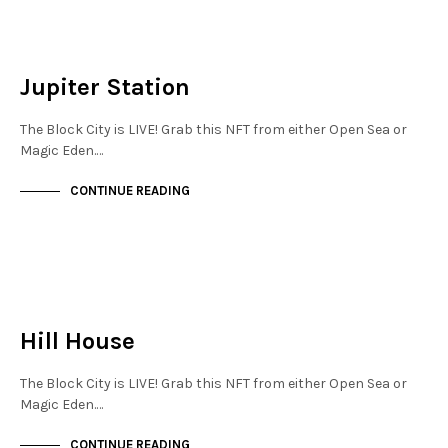
NEW SOHO
NOT LIVE
Jupiter Station
The Block City is LIVE! Grab this NFT from either Open Sea or
Magic Eden.…
CONTINUE READING
NEW SOHO
NOT LIVE
Hill House
The Block City is LIVE! Grab this NFT from either Open Sea or
Magic Eden.…
CONTINUE READING