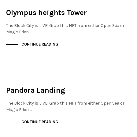
NOT LIVE
Olympus heights Tower
The Block City is LIVE! Grab this NFT from either Open Sea or
Magic Eden.…
CONTINUE READING
NEW SOHO
NOT LIVE
Pandora Landing
The Block City is LIVE! Grab this NFT from either Open Sea or
Magic Eden.…
CONTINUE READING