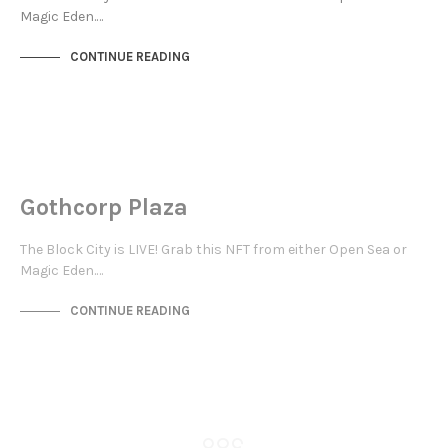
Magic Eden.…
CONTINUE READING
NEW SOHO
NOT LIVE
Gothcorp Plaza
The Block City is LIVE! Grab this NFT from either Open Sea or
Magic Eden.…
CONTINUE READING