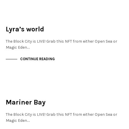
NEW SOHO
NOT LIVE
Lyra’s world
The Block City is LIVE! Grab this NFT from either Open Sea or
Magic Eden.…
CONTINUE READING
NEW SOHO
NOT LIVE
Mariner Bay
The Block City is LIVE! Grab this NFT from either Open Sea or
Magic Eden.…