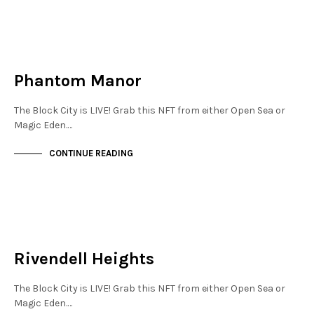
NEW SOHO
NOT LIVE
Phantom Manor
The Block City is LIVE! Grab this NFT from either Open Sea or
Magic Eden.…
CONTINUE READING
NEW SOHO
NOT LIVE
Rivendell Heights
The Block City is LIVE! Grab this NFT from either Open Sea or
Magic Eden.…