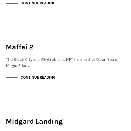
CONTINUE READING
NEW SOHO
NOT LIVE
Maffei 2
The Block City is LIVE! Grab this NFT from either Open Sea or
Magic Eden.…
CONTINUE READING
NEW SOHO
NOT LIVE
Midgard Landing