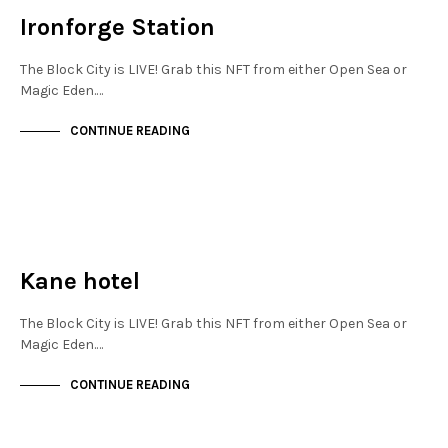
Ironforge Station
The Block City is LIVE! Grab this NFT from either Open Sea or
Magic Eden.…
CONTINUE READING
NEW SOHO
NOT LIVE
Kane hotel
The Block City is LIVE! Grab this NFT from either Open Sea or
Magic Eden.…
CONTINUE READING