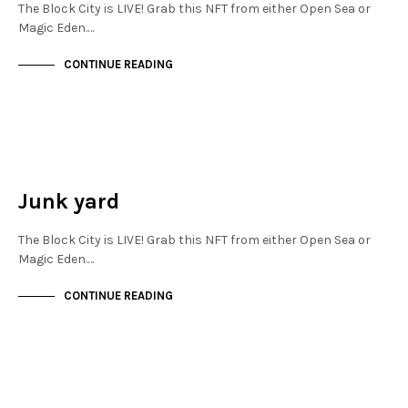
The Block City is LIVE! Grab this NFT from either Open Sea or
Magic Eden.…
CONTINUE READING
NEW SOHO
NOT LIVE
Junk yard
The Block City is LIVE! Grab this NFT from either Open Sea or
Magic Eden.…
CONTINUE READING
NEW SOHO
NOT LIVE