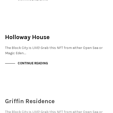
NEW SOHO
NOT LIVE
Holloway House
The Block City is LIVE! Grab this NFT from either Open Sea or
Magic Eden.…
CONTINUE READING
NEW SOHO
NOT LIVE
Griffin Residence
The Block City is LIVE! Grab this NFT from either Open Sea or