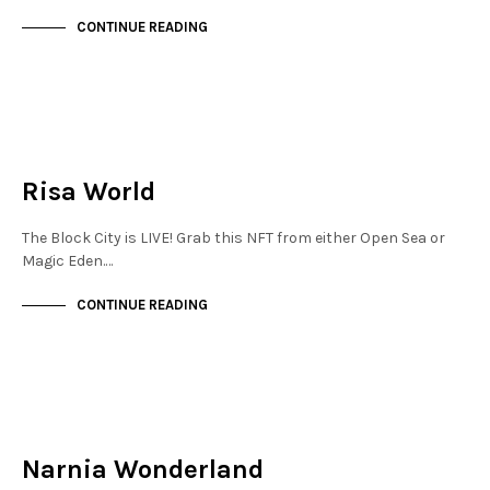
CONTINUE READING
NEW SOHO
NOT LIVE
Risa World
The Block City is LIVE! Grab this NFT from either Open Sea or
Magic Eden.…
CONTINUE READING
NEW SOHO
NOT LIVE
Narnia Wonderland