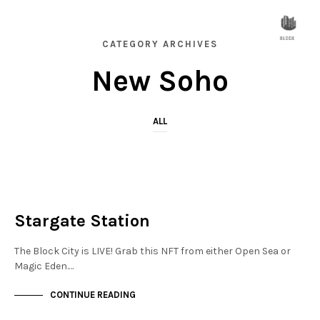
CATEGORY ARCHIVES
New Soho
ALL
NEW SOHO
NOT LIVE
Stargate Station
The Block City is LIVE! Grab this NFT from either Open Sea or
Magic Eden.…
CONTINUE READING