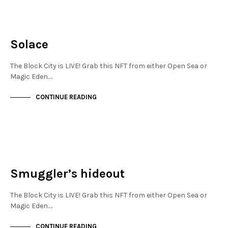
MAYFAIR
NOT LIVE
Solace
The Block City is LIVE! Grab this NFT from either Open Sea or
Magic Eden.…
CONTINUE READING
MAYFAIR
NOT LIVE
Smuggler’s hideout
The Block City is LIVE! Grab this NFT from either Open Sea or
Magic Eden.…
CONTINUE READING