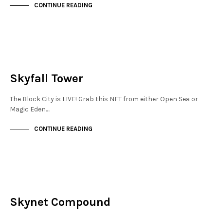
CONTINUE READING
MAYFAIR
NOT LIVE
Skyfall Tower
The Block City is LIVE! Grab this NFT from either Open Sea or
Magic Eden.…
CONTINUE READING
FINANCIAL DISTRICT
NOT LIVE
Skynet Compound