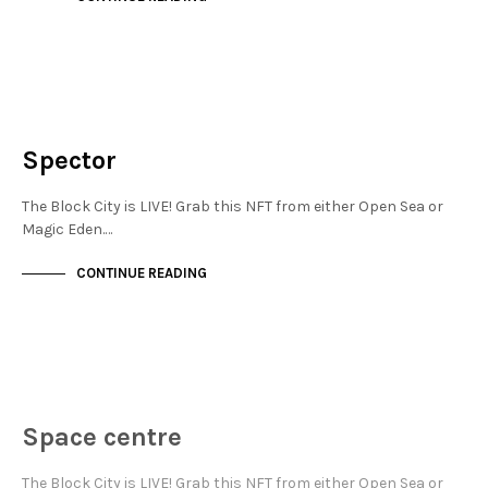
NEW SOHO
NOT LIVE
Spector
The Block City is LIVE! Grab this NFT from either Open Sea or
Magic Eden.…
CONTINUE READING
JEWELLERY QUARTER
NOT LIVE
Space centre
The Block City is LIVE! Grab this NFT from either Open Sea or