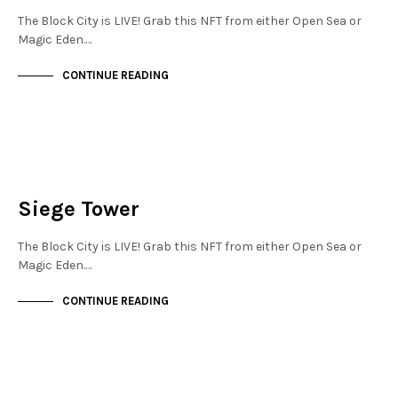
The Block City is LIVE! Grab this NFT from either Open Sea or
Magic Eden.…
CONTINUE READING
FINANCIAL DISTRICT
NOT LIVE
Siege Tower
The Block City is LIVE! Grab this NFT from either Open Sea or
Magic Eden.…
CONTINUE READING
FINANCIAL DISTRICT