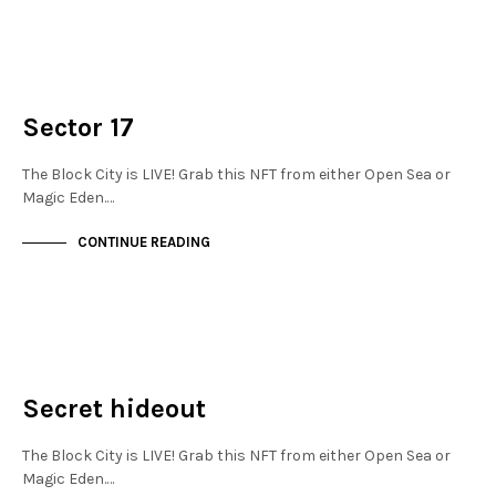
FINANCIAL DISTRICT
NOT LIVE
Sector 17
The Block City is LIVE! Grab this NFT from either Open Sea or
Magic Eden.…
CONTINUE READING
MAYFAIR
NOT LIVE
Secret hideout
The Block City is LIVE! Grab this NFT from either Open Sea or
Magic Eden.…