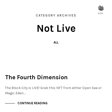
CATEGORY ARCHIVES
Not Live
ALL
NOT LIVE
THE OASIS
The Fourth Dimension
The Block City is LIVE! Grab this NFT from either Open Sea or
Magic Eden.…
CONTINUE READING