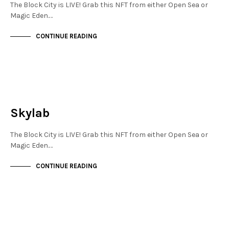
The Block City is LIVE! Grab this NFT from either Open Sea or
Magic Eden.…
CONTINUE READING
NEW SOHO
NOT LIVE
Skylab
The Block City is LIVE! Grab this NFT from either Open Sea or
Magic Eden.…
CONTINUE READING
NEW SOHO
NOT LIVE