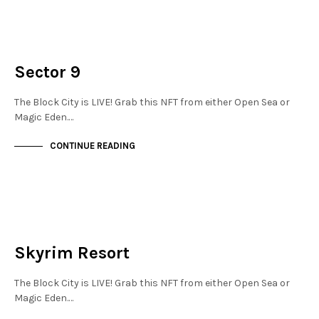
NEW SOHO
NOT LIVE
Sector 9
The Block City is LIVE! Grab this NFT from either Open Sea or
Magic Eden.…
CONTINUE READING
NOT LIVE
THE OASIS
Skyrim Resort
The Block City is LIVE! Grab this NFT from either Open Sea or
Magic Eden.…