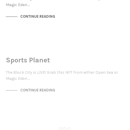
Magic Eden.…
CONTINUE READING
NOT LIVE
THE OASIS
Sports Planet
The Block City is LIVE! Grab this NFT from either Open Sea or
Magic Eden.…
CONTINUE READING