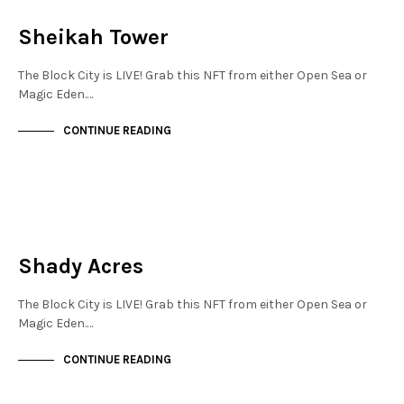
NOT LIVE
Sheikah Tower
The Block City is LIVE! Grab this NFT from either Open Sea or
Magic Eden.…
CONTINUE READING
NEW SOHO
NOT LIVE
Shady Acres
The Block City is LIVE! Grab this NFT from either Open Sea or
Magic Eden.…
CONTINUE READING