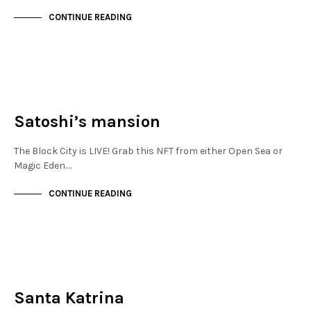
CONTINUE READING
NEW SOHO
NOT LIVE
Satoshi’s mansion
The Block City is LIVE! Grab this NFT from either Open Sea or
Magic Eden.…
CONTINUE READING
FINANCIAL DISTRICT
NOT LIVE
Santa Katrina