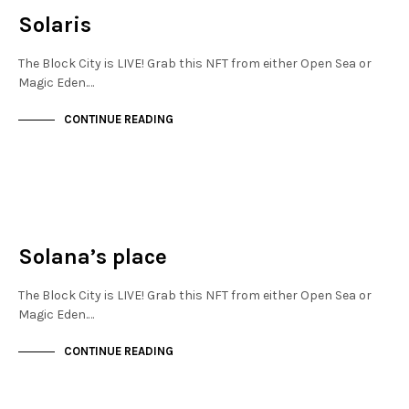
Solaris
The Block City is LIVE! Grab this NFT from either Open Sea or
Magic Eden.…
CONTINUE READING
FINANCIAL DISTRICT
NOT LIVE
Solana’s place
The Block City is LIVE! Grab this NFT from either Open Sea or
Magic Eden.…
CONTINUE READING