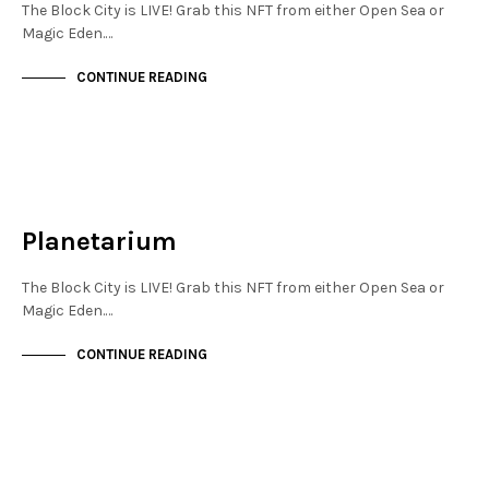
The Block City is LIVE! Grab this NFT from either Open Sea or
Magic Eden.…
CONTINUE READING
JEWELLERY QUARTER
NOT LIVE
Planetarium
The Block City is LIVE! Grab this NFT from either Open Sea or
Magic Eden.…
CONTINUE READING
JEWELLERY QUARTER
NOT LIVE