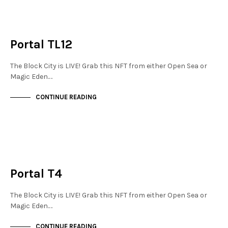
JEWELLERY QUARTER
NOT LIVE
Portal TL12
The Block City is LIVE! Grab this NFT from either Open Sea or
Magic Eden.…
CONTINUE READING
MAYFAIR
NOT LIVE
Portal T4
The Block City is LIVE! Grab this NFT from either Open Sea or
Magic Eden.…
CONTINUE READING