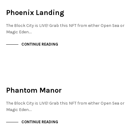
NOT LIVE
Phoenix Landing
The Block City is LIVE! Grab this NFT from either Open Sea or
Magic Eden.…
CONTINUE READING
NEW SOHO
NOT LIVE
Phantom Manor
The Block City is LIVE! Grab this NFT from either Open Sea or
Magic Eden.…
CONTINUE READING