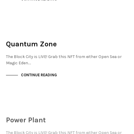
MAYFAIR
NOT LIVE
Quantum Zone
The Block City is LIVE! Grab this NFT from either Open Sea or
Magic Eden.…
CONTINUE READING
MAYFAIR
NOT LIVE
Power Plant
The Block City is LIVE! Grab this NFT from either Open Sea or