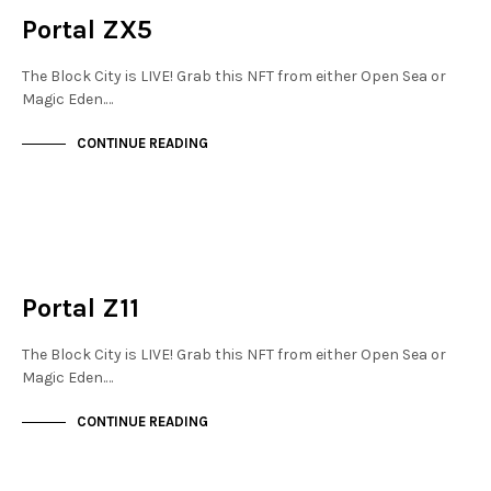
Portal ZX5
The Block City is LIVE! Grab this NFT from either Open Sea or
Magic Eden.…
CONTINUE READING
JEWELLERY QUARTER
NOT LIVE
Portal Z11
The Block City is LIVE! Grab this NFT from either Open Sea or
Magic Eden.…
CONTINUE READING