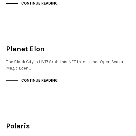
CONTINUE READING
JEWELLERY QUARTER
NOT LIVE
Planet Elon
The Block City is LIVE! Grab this NFT from either Open Sea or
Magic Eden.…
CONTINUE READING
FINANCIAL DISTRICT
NOT LIVE
Polaris