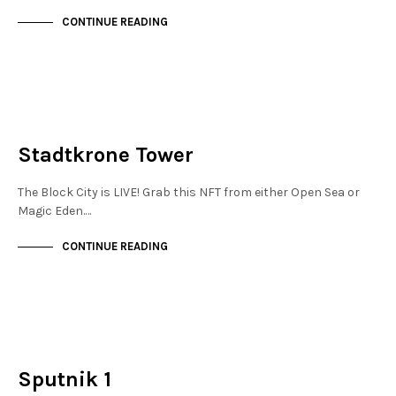
CONTINUE READING
MAYFAIR
NOT LIVE
Stadtkrone Tower
The Block City is LIVE! Grab this NFT from either Open Sea or
Magic Eden.…
CONTINUE READING
FINANCIAL DISTRICT
NOT LIVE
Sputnik 1