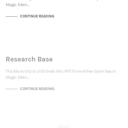
Magic Eden.…
CONTINUE READING
NOT LIVE
THE OASIS
Research Base
The Block City is LIVE! Grab this NFT from either Open Sea or
Magic Eden.…
CONTINUE READING