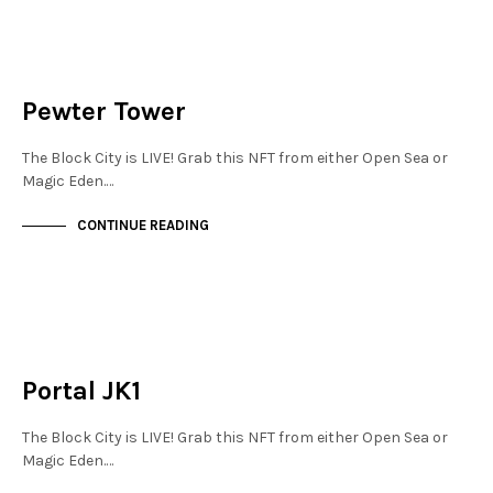
FINANCIAL DISTRICT
NOT LIVE
Pewter Tower
The Block City is LIVE! Grab this NFT from either Open Sea or
Magic Eden.…
CONTINUE READING
MAYFAIR
NOT LIVE
Portal JK1
The Block City is LIVE! Grab this NFT from either Open Sea or
Magic Eden.…