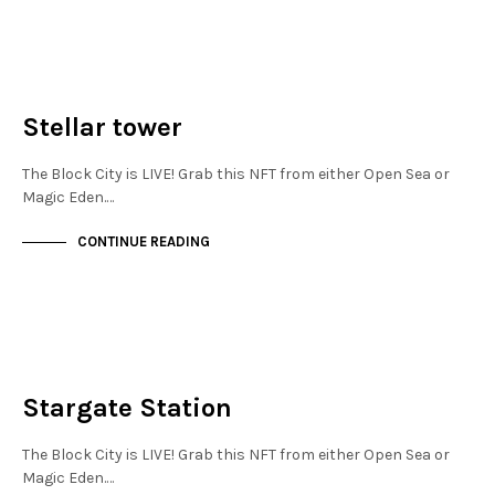
NOT LIVE
THE OASIS
Stellar tower
The Block City is LIVE! Grab this NFT from either Open Sea or
Magic Eden.…
CONTINUE READING
NEW SOHO
NOT LIVE
Stargate Station
The Block City is LIVE! Grab this NFT from either Open Sea or
Magic Eden.…