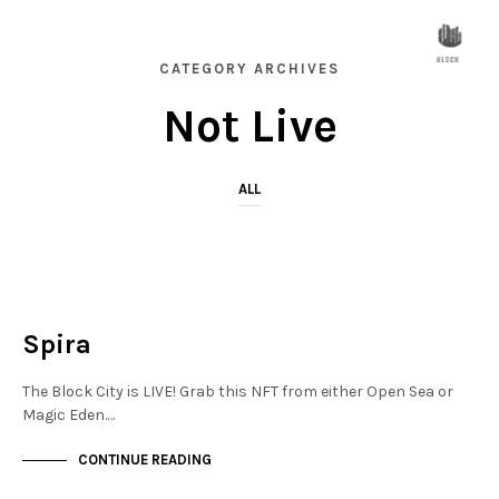
CATEGORY ARCHIVES
Not Live
ALL
FINANCIAL DISTRICT
NOT LIVE
Spira
The Block City is LIVE! Grab this NFT from either Open Sea or
Magic Eden.…
CONTINUE READING