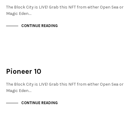
The Block City is LIVE! Grab this NFT from either Open Sea or
Magic Eden.…
CONTINUE READING
MAYFAIR
NOT LIVE
Pioneer 10
The Block City is LIVE! Grab this NFT from either Open Sea or
Magic Eden.…
CONTINUE READING
MAYFAIR