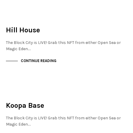
NEW SOHO
NOT LIVE
Hill House
The Block City is LIVE! Grab this NFT from either Open Sea or
Magic Eden.…
CONTINUE READING
JEWELLERY QUARTER
NOT LIVE
Koopa Base
The Block City is LIVE! Grab this NFT from either Open Sea or
Magic Eden.…