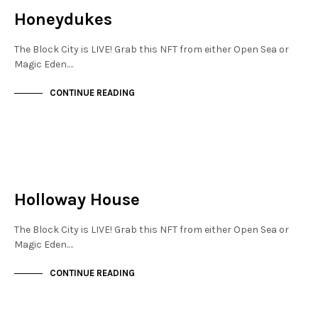
Honeydukes
The Block City is LIVE! Grab this NFT from either Open Sea or
Magic Eden.…
CONTINUE READING
NEW SOHO
NOT LIVE
Holloway House
The Block City is LIVE! Grab this NFT from either Open Sea or
Magic Eden.…
CONTINUE READING