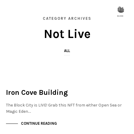
CATEGORY ARCHIVES
Not Live
ALL
FINANCIAL DISTRICT
NOT LIVE
Iron Cove Building
The Block City is LIVE! Grab this NFT from either Open Sea or
Magic Eden.…
CONTINUE READING