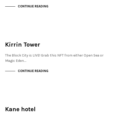
CONTINUE READING
MAYFAIR
NOT LIVE
Kirrin Tower
The Block City is LIVE! Grab this NFT from either Open Sea or
Magic Eden.…
CONTINUE READING
NEW SOHO
NOT LIVE
Kane hotel