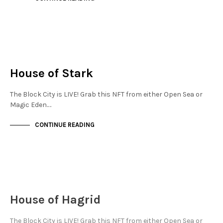
FINANCIAL DISTRICT
NOT LIVE
House of Stark
The Block City is LIVE! Grab this NFT from either Open Sea or
Magic Eden.…
CONTINUE READING
JEWELLERY QUARTER
NOT LIVE
House of Hagrid
The Block City is LIVE! Grab this NFT from either Open Sea or