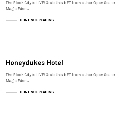
The Block City is LIVE! Grab this NFT from either Open Sea or
Magic Eden.…
CONTINUE READING
JEWELLERY QUARTER
NOT LIVE
Honeydukes Hotel
The Block City is LIVE! Grab this NFT from either Open Sea or
Magic Eden.…
CONTINUE READING
NOT LIVE
THE OASIS