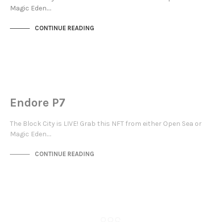
Magic Eden.…
CONTINUE READING
MAYFAIR
NOT LIVE
Endore P7
The Block City is LIVE! Grab this NFT from either Open Sea or
Magic Eden.…
CONTINUE READING