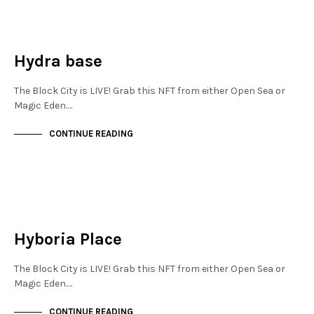
JEWELLERY QUARTER
NOT LIVE
Hydra base
The Block City is LIVE! Grab this NFT from either Open Sea or
Magic Eden.…
CONTINUE READING
FINANCIAL DISTRICT
NOT LIVE
Hyboria Place
The Block City is LIVE! Grab this NFT from either Open Sea or
Magic Eden.…
CONTINUE READING