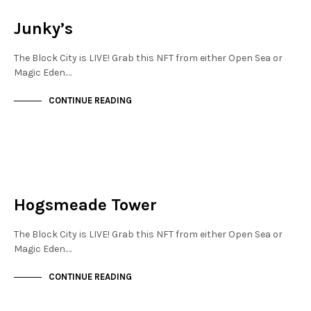
NOT LIVE
Junky’s
The Block City is LIVE! Grab this NFT from either Open Sea or
Magic Eden.…
CONTINUE READING
NOT LIVE
THE OASIS
Hogsmeade Tower
The Block City is LIVE! Grab this NFT from either Open Sea or
Magic Eden.…
CONTINUE READING