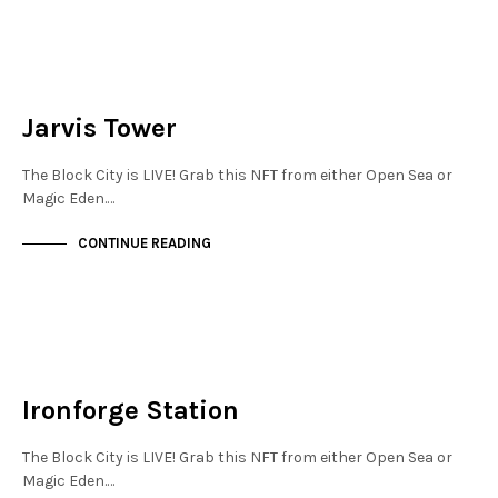
JEWELLERY QUARTER
NOT LIVE
Jarvis Tower
The Block City is LIVE! Grab this NFT from either Open Sea or
Magic Eden.…
CONTINUE READING
NEW SOHO
NOT LIVE
Ironforge Station
The Block City is LIVE! Grab this NFT from either Open Sea or
Magic Eden.…