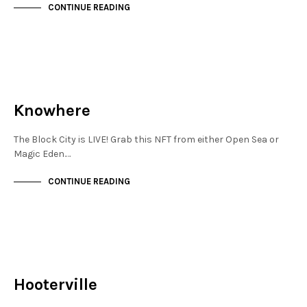
CONTINUE READING
JEWELLERY QUARTER
NOT LIVE
Knowhere
The Block City is LIVE! Grab this NFT from either Open Sea or
Magic Eden.…
CONTINUE READING
NOT LIVE
THE OASIS
Hooterville