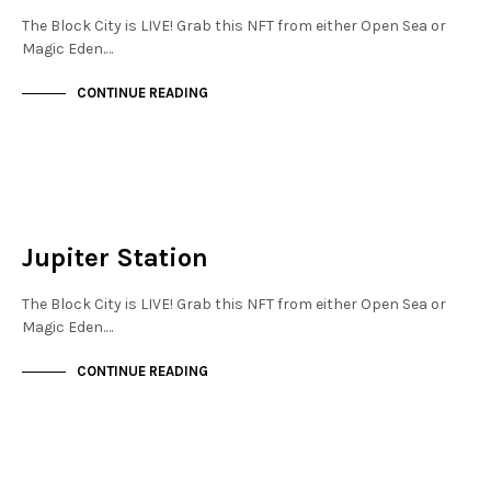
The Block City is LIVE! Grab this NFT from either Open Sea or
Magic Eden.…
CONTINUE READING
NEW SOHO
NOT LIVE
Jupiter Station
The Block City is LIVE! Grab this NFT from either Open Sea or
Magic Eden.…
CONTINUE READING
FINANCIAL DISTRICT