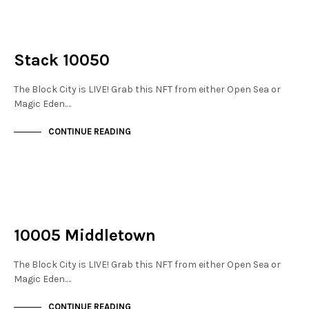
NOT LIVE
THE STACKS
Stack 10050
The Block City is LIVE! Grab this NFT from either Open Sea or
Magic Eden.…
CONTINUE READING
NOT LIVE
THE STACKS
10005 Middletown
The Block City is LIVE! Grab this NFT from either Open Sea or
Magic Eden.…
CONTINUE READING