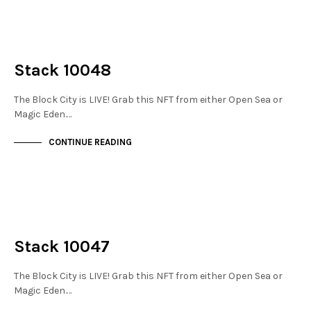
NOT LIVE
THE STACKS
Stack 10048
The Block City is LIVE! Grab this NFT from either Open Sea or
Magic Eden.…
CONTINUE READING
NOT LIVE
THE STACKS
Stack 10047
The Block City is LIVE! Grab this NFT from either Open Sea or
Magic Eden.…