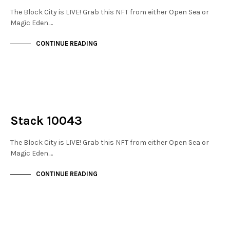
The Block City is LIVE! Grab this NFT from either Open Sea or
Magic Eden.…
CONTINUE READING
NOT LIVE
THE STACKS
Stack 10043
The Block City is LIVE! Grab this NFT from either Open Sea or
Magic Eden.…
CONTINUE READING
NOT LIVE