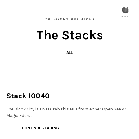
CATEGORY ARCHIVES
The Stacks
ALL
NOT LIVE
THE STACKS
Stack 10040
The Block City is LIVE! Grab this NFT from either Open Sea or
Magic Eden.…
CONTINUE READING