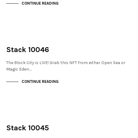
CONTINUE READING
NOT LIVE
THE STACKS
Stack 10046
The Block City is LIVE! Grab this NFT from either Open Sea or
Magic Eden.…
CONTINUE READING
NOT LIVE
THE STACKS
Stack 10045