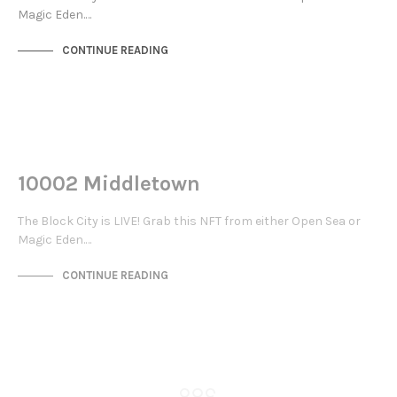
Magic Eden.…
CONTINUE READING
NOT LIVE
THE STACKS
10002 Middletown
The Block City is LIVE! Grab this NFT from either Open Sea or
Magic Eden.…
CONTINUE READING