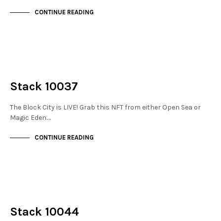
CONTINUE READING
NOT LIVE
THE STACKS
Stack 10037
The Block City is LIVE! Grab this NFT from either Open Sea or
Magic Eden.…
CONTINUE READING
NOT LIVE
THE STACKS
Stack 10044