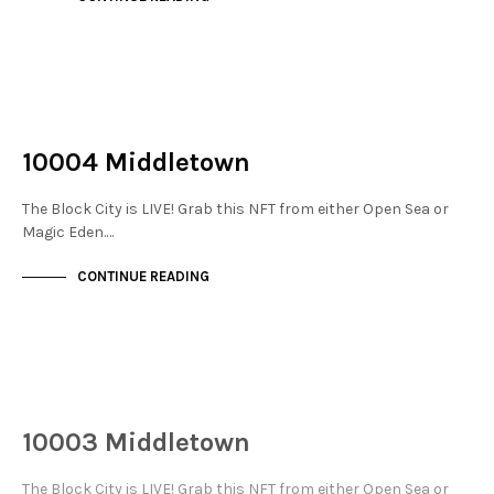
NOT LIVE
THE STACKS
10004 Middletown
The Block City is LIVE! Grab this NFT from either Open Sea or
Magic Eden.…
CONTINUE READING
NOT LIVE
THE STACKS
10003 Middletown
The Block City is LIVE! Grab this NFT from either Open Sea or