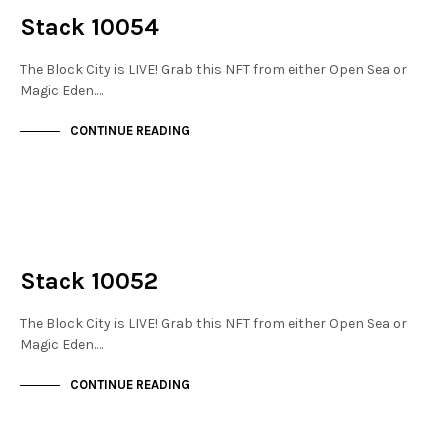
Stack 10054
The Block City is LIVE! Grab this NFT from either Open Sea or
Magic Eden.…
CONTINUE READING
NOT LIVE
THE STACKS
Stack 10052
The Block City is LIVE! Grab this NFT from either Open Sea or
Magic Eden.…
CONTINUE READING