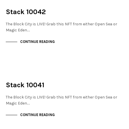
THE STACKS
Stack 10042
The Block City is LIVE! Grab this NFT from either Open Sea or
Magic Eden.…
CONTINUE READING
NOT LIVE
THE STACKS
Stack 10041
The Block City is LIVE! Grab this NFT from either Open Sea or
Magic Eden.…
CONTINUE READING