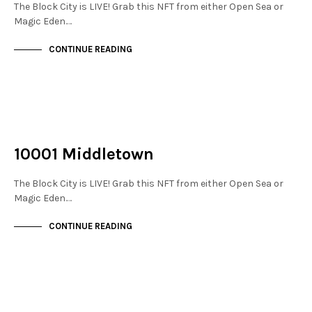
The Block City is LIVE! Grab this NFT from either Open Sea or
Magic Eden.…
CONTINUE READING
NOT LIVE
THE STACKS
10001 Middletown
The Block City is LIVE! Grab this NFT from either Open Sea or
Magic Eden.…
CONTINUE READING
NOT LIVE
THE STACKS