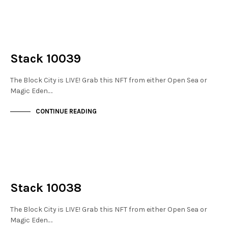
NOT LIVE
THE STACKS
Stack 10039
The Block City is LIVE! Grab this NFT from either Open Sea or
Magic Eden.…
CONTINUE READING
NOT LIVE
THE STACKS
Stack 10038
The Block City is LIVE! Grab this NFT from either Open Sea or
Magic Eden.…