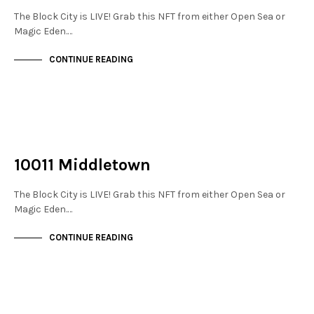
The Block City is LIVE! Grab this NFT from either Open Sea or
Magic Eden.…
CONTINUE READING
NOT LIVE
THE STACKS
10011 Middletown
The Block City is LIVE! Grab this NFT from either Open Sea or
Magic Eden.…
CONTINUE READING
NOT LIVE