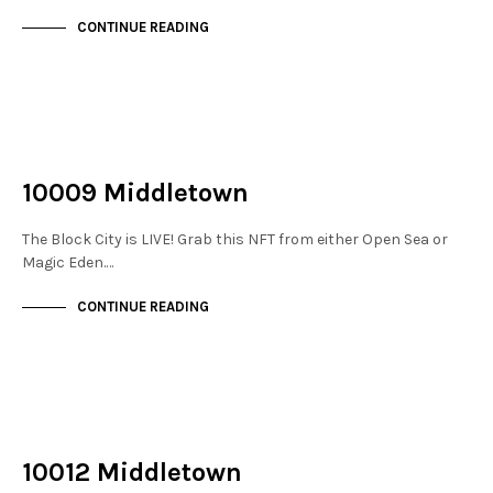
CONTINUE READING
NOT LIVE
THE STACKS
10009 Middletown
The Block City is LIVE! Grab this NFT from either Open Sea or
Magic Eden.…
CONTINUE READING
NOT LIVE
THE STACKS
10012 Middletown