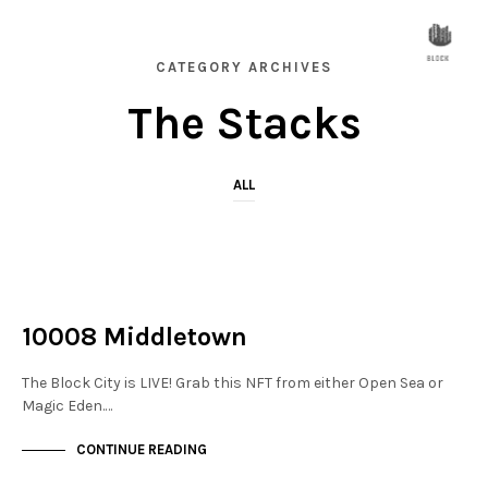
CATEGORY ARCHIVES
The Stacks
ALL
NOT LIVE
THE STACKS
10008 Middletown
The Block City is LIVE! Grab this NFT from either Open Sea or
Magic Eden.…
CONTINUE READING