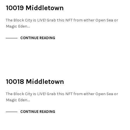
10019 Middletown
The Block City is LIVE! Grab this NFT from either Open Sea or
Magic Eden.…
CONTINUE READING
NOT LIVE
THE STACKS
10018 Middletown
The Block City is LIVE! Grab this NFT from either Open Sea or
Magic Eden.…
CONTINUE READING