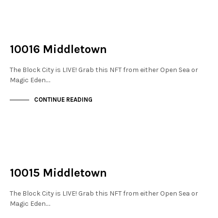
NOT LIVE
THE STACKS
10016 Middletown
The Block City is LIVE! Grab this NFT from either Open Sea or
Magic Eden.…
CONTINUE READING
NOT LIVE
THE STACKS
10015 Middletown
The Block City is LIVE! Grab this NFT from either Open Sea or
Magic Eden.…