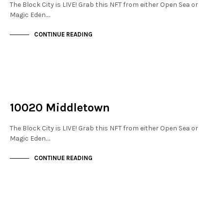
The Block City is LIVE! Grab this NFT from either Open Sea or
Magic Eden.…
CONTINUE READING
NOT LIVE
THE STACKS
10020 Middletown
The Block City is LIVE! Grab this NFT from either Open Sea or
Magic Eden.…
CONTINUE READING
NOT LIVE
THE STACKS