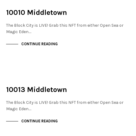
THE STACKS
10010 Middletown
The Block City is LIVE! Grab this NFT from either Open Sea or
Magic Eden.…
CONTINUE READING
NOT LIVE
THE STACKS
10013 Middletown
The Block City is LIVE! Grab this NFT from either Open Sea or
Magic Eden.…
CONTINUE READING