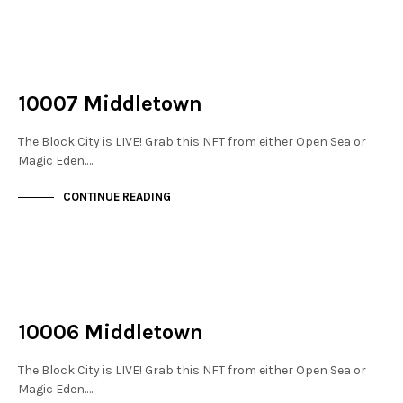
NOT LIVE
THE STACKS
10007 Middletown
The Block City is LIVE! Grab this NFT from either Open Sea or
Magic Eden.…
CONTINUE READING
NOT LIVE
THE STACKS
10006 Middletown
The Block City is LIVE! Grab this NFT from either Open Sea or
Magic Eden.…