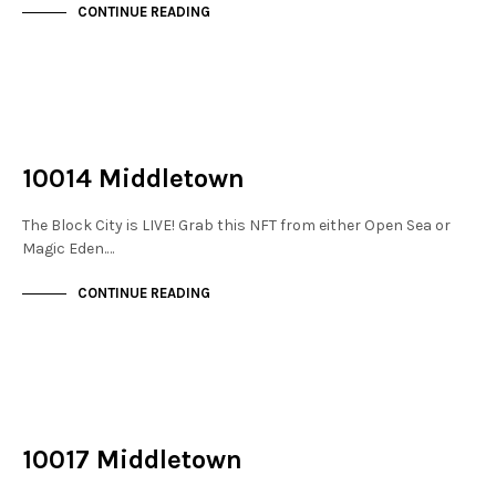
CONTINUE READING
NOT LIVE
THE STACKS
10014 Middletown
The Block City is LIVE! Grab this NFT from either Open Sea or
Magic Eden.…
CONTINUE READING
NOT LIVE
THE STACKS
10017 Middletown