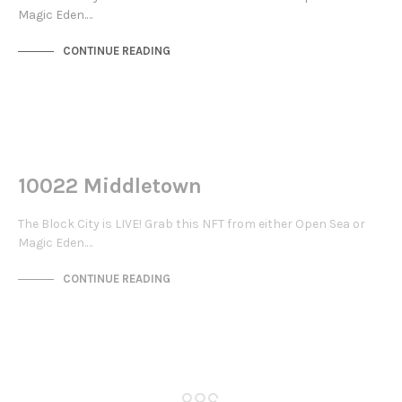
Magic Eden.…
CONTINUE READING
NOT LIVE
THE STACKS
10022 Middletown
The Block City is LIVE! Grab this NFT from either Open Sea or
Magic Eden.…
CONTINUE READING