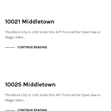
NOT LIVE
THE STACKS
10021 Middletown
The Block City is LIVE! Grab this NFT from either Open Sea or
Magic Eden.…
CONTINUE READING
NOT LIVE
THE STACKS
10025 Middletown
The Block City is LIVE! Grab this NFT from either Open Sea or
Magic Eden.…
CONTINUE READING