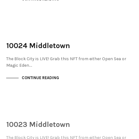
NOT LIVE
THE STACKS
10024 Middletown
The Block City is LIVE! Grab this NFT from either Open Sea or
Magic Eden.…
CONTINUE READING
NOT LIVE
THE STACKS
10023 Middletown
The Block City is LIVE! Grab this NFT from either Open Sea or