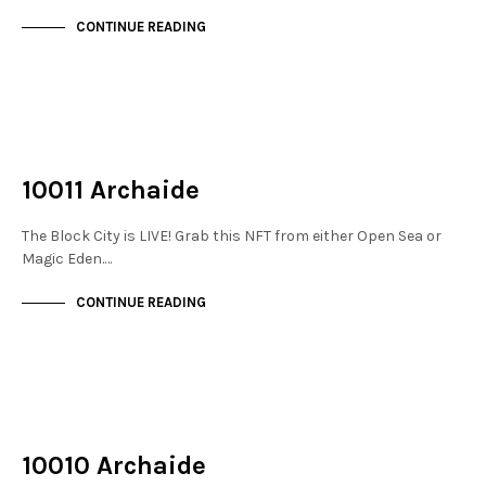
CONTINUE READING
NOT LIVE
THE STACKS
10011 Archaide
The Block City is LIVE! Grab this NFT from either Open Sea or
Magic Eden.…
CONTINUE READING
NOT LIVE
THE STACKS
10010 Archaide