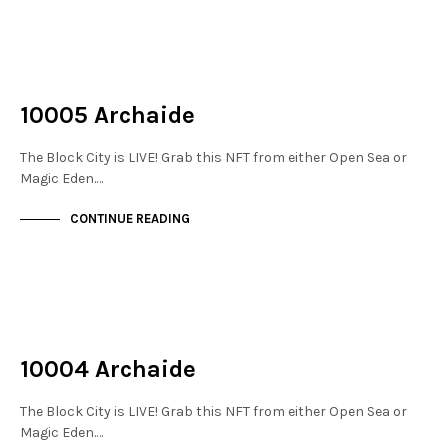
NOT LIVE
THE STACKS
10005 Archaide
The Block City is LIVE! Grab this NFT from either Open Sea or
Magic Eden.…
CONTINUE READING
NOT LIVE
THE STACKS
10004 Archaide
The Block City is LIVE! Grab this NFT from either Open Sea or
Magic Eden.…