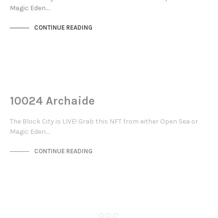
Magic Eden.…
CONTINUE READING
NOT LIVE
THE STACKS
10024 Archaide
The Block City is LIVE! Grab this NFT from either Open Sea or
Magic Eden.…
CONTINUE READING