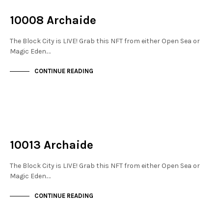
THE STACKS
10008 Archaide
The Block City is LIVE! Grab this NFT from either Open Sea or
Magic Eden.…
CONTINUE READING
NOT LIVE
THE STACKS
10013 Archaide
The Block City is LIVE! Grab this NFT from either Open Sea or
Magic Eden.…
CONTINUE READING