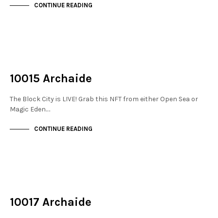
CONTINUE READING
NOT LIVE
THE STACKS
10015 Archaide
The Block City is LIVE! Grab this NFT from either Open Sea or
Magic Eden.…
CONTINUE READING
NOT LIVE
THE STACKS
10017 Archaide