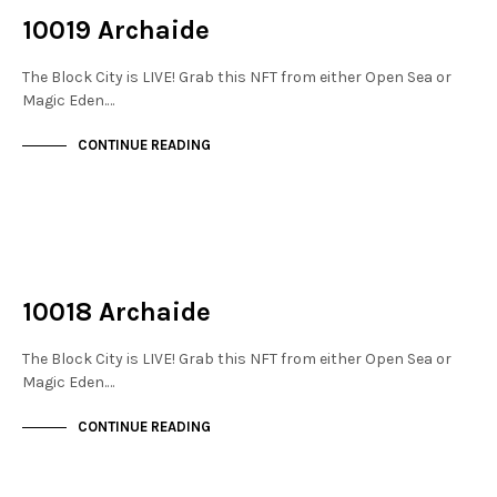
10019 Archaide
The Block City is LIVE! Grab this NFT from either Open Sea or
Magic Eden.…
CONTINUE READING
NOT LIVE
THE STACKS
10018 Archaide
The Block City is LIVE! Grab this NFT from either Open Sea or
Magic Eden.…
CONTINUE READING