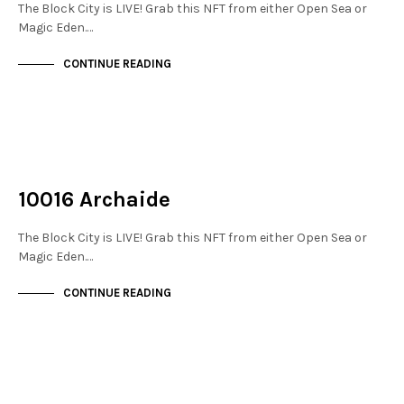
The Block City is LIVE! Grab this NFT from either Open Sea or
Magic Eden.…
CONTINUE READING
NOT LIVE
THE STACKS
10016 Archaide
The Block City is LIVE! Grab this NFT from either Open Sea or
Magic Eden.…
CONTINUE READING
NOT LIVE
THE STACKS