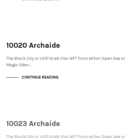
NOT LIVE
THE STACKS
10020 Archaide
The Block City is LIVE! Grab this NFT from either Open Sea or
Magic Eden.…
CONTINUE READING
NOT LIVE
THE STACKS
10023 Archaide
The Block City is LIVE! Grab this NFT from either Open Sea or