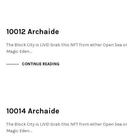
NOT LIVE
THE STACKS
10012 Archaide
The Block City is LIVE! Grab this NFT from either Open Sea or
Magic Eden.…
CONTINUE READING
NOT LIVE
THE STACKS
10014 Archaide
The Block City is LIVE! Grab this NFT from either Open Sea or
Magic Eden.…