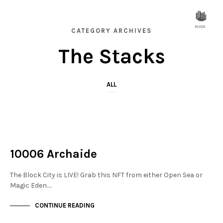
CATEGORY ARCHIVES
The Stacks
ALL
NOT LIVE
THE STACKS
10006 Archaide
The Block City is LIVE! Grab this NFT from either Open Sea or
Magic Eden.…
CONTINUE READING