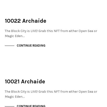
NOT LIVE
THE STACKS
10022 Archaide
The Block City is LIVE! Grab this NFT from either Open Sea or
Magic Eden.…
CONTINUE READING
NOT LIVE
THE STACKS
10021 Archaide
The Block City is LIVE! Grab this NFT from either Open Sea or
Magic Eden.…
CONTINUE READING