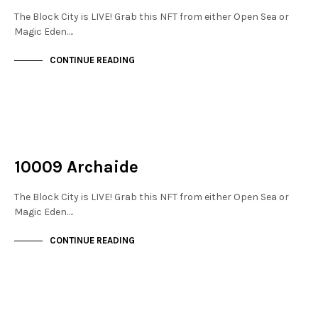
The Block City is LIVE! Grab this NFT from either Open Sea or
Magic Eden.…
CONTINUE READING
NOT LIVE
THE STACKS
10009 Archaide
The Block City is LIVE! Grab this NFT from either Open Sea or
Magic Eden.…
CONTINUE READING
NOT LIVE