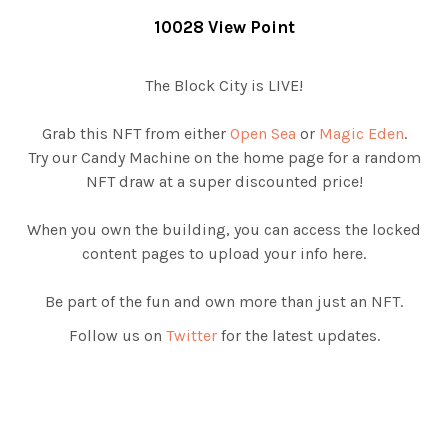
10028 View Point
The Block City is LIVE!
Grab this NFT from either
Open Sea
or
Magic Eden
.
Try our Candy Machine on the home page for a random
NFT draw at a super discounted price!
When you own the building, you can access the locked
content pages to upload your info here.
Be part of the fun and own more than just an NFT.
Follow us on
Twitter
for the latest updates.