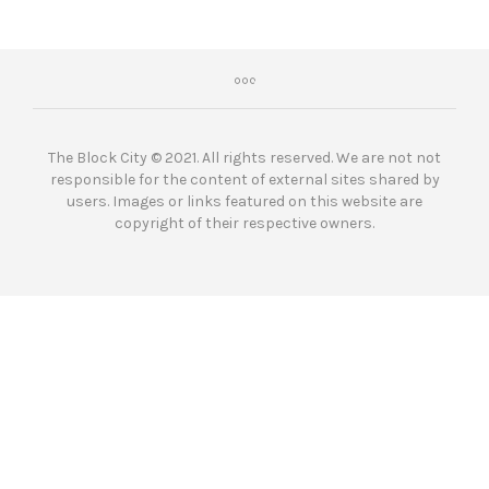
The Block City © 2021. All rights reserved. We are not not
responsible for the content of external sites shared by
users. Images or links featured on this website are
copyright of their respective owners.