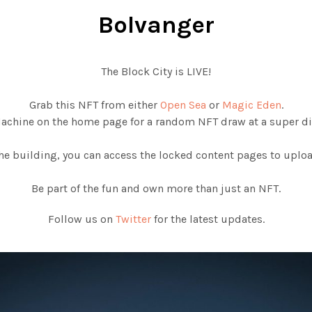
Bolvanger
The Block City is LIVE!
Grab this NFT from either
Open Sea
or
Magic Eden
.
Machine on the home page for a random NFT draw at a super di
e building, you can access the locked content pages to upload
Be part of the fun and own more than just an NFT.
Follow us on
Twitter
for the latest updates.