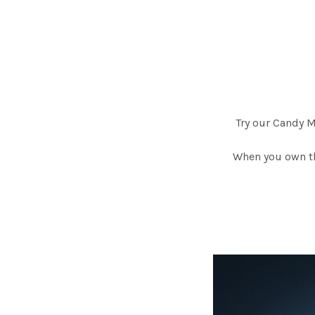
Try our Candy 
When you own th