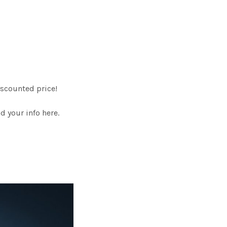
scounted price!
 your info here.