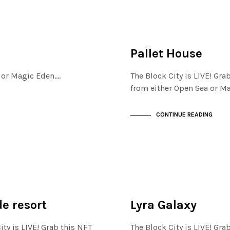
FINANCIAL DISTRICT
NOT LIVE
Pallet House
a or Magic Eden.…
The Block City is LIVE! Gra
from either Open Sea or M
CONTINUE READING
ISTRICT
FINANCIAL DISTRICT
NOT LIVE
e resort
Lyra Galaxy
ity is LIVE! Grab this NFT
The Block City is LIVE! Gra