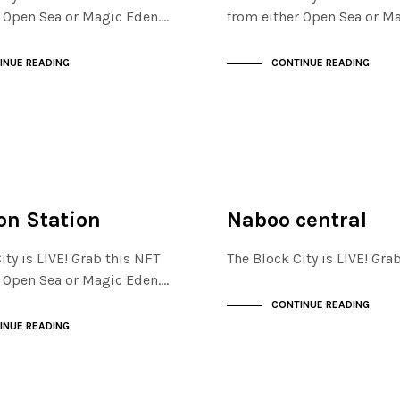
r Open Sea or Magic Eden.…
from either Open Sea or M
INUE READING
CONTINUE READING
ISTRICT
FINANCIAL DISTRICT
NOT LIVE
n Station
Naboo central
ity is LIVE! Grab this NFT
The Block City is LIVE! Gr
r Open Sea or Magic Eden.…
CONTINUE READING
INUE READING