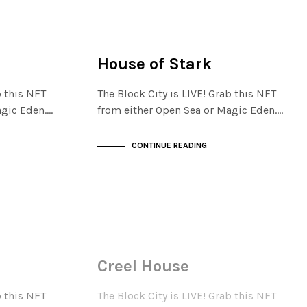
FINANCIAL DISTRICT
NOT LIVE
House of Stark
b this NFT
The Block City is LIVE! Grab this NFT
agic Eden.…
from either Open Sea or Magic Eden.…
CONTINUE READING
FINANCIAL DISTRICT
NOT LIVE
Creel House
b this NFT
The Block City is LIVE! Grab this NFT