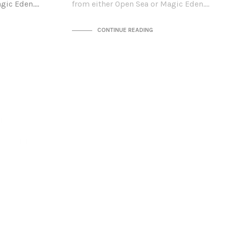
agic Eden.…
from either Open Sea or Magic Eden.…
CONTINUE READING
n
b this NFT
agic Eden.…