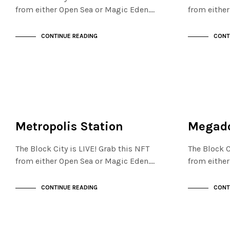
from either Open Sea or Magic Eden.…
from eithe
CONTINUE READING
CONT
FINANCIAL DISTRICT
FINANCIAL D
NOT LIVE
NOT LIVE
Metropolis Station
Megado
The Block City is LIVE! Grab this NFT
The Block C
from either Open Sea or Magic Eden.…
from eithe
CONTINUE READING
CONT