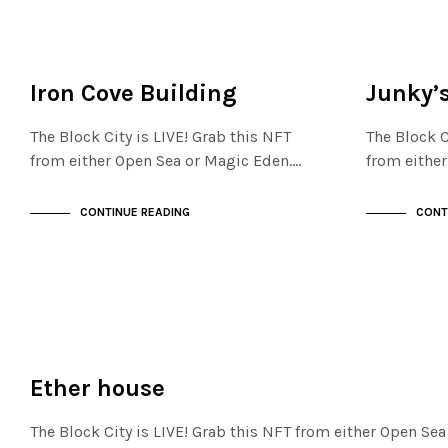
FINANCIAL DISTRICT
FINANCIAL D
NOT LIVE
NOT LIVE
Iron Cove Building
Junky’
The Block City is LIVE! Grab this NFT
The Block C
from either Open Sea or Magic Eden.…
from eithe
CONTINUE READING
CONT
FINANCIAL DISTRICT
NOT LIVE
Ether house
The Block City is LIVE! Grab this NFT from either Open Se