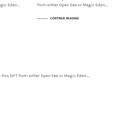
agic Eden.…
from either Open Sea or Magic Eden.…
CONTINUE READING
ab this NFT from either Open Sea or Magic Eden.…