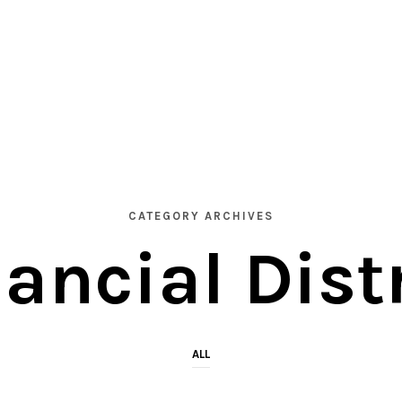
CATEGORY ARCHIVES
ancial Dist
ALL