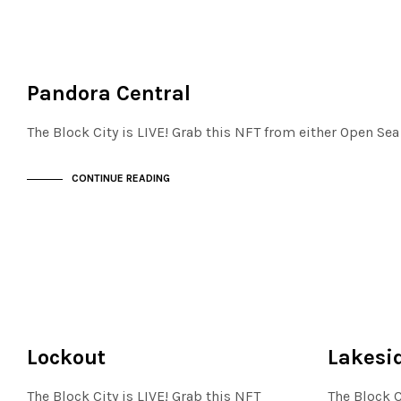
FINANCIAL DISTRICT
NOT LIVE
Pandora Central
The Block City is LIVE! Grab this NFT from either Open Se
CONTINUE READING
FINANCIAL DISTRICT
FINANCIAL D
NOT LIVE
NOT LIVE
Lockout
Lakesid
The Block City is LIVE! Grab this NFT
The Block C