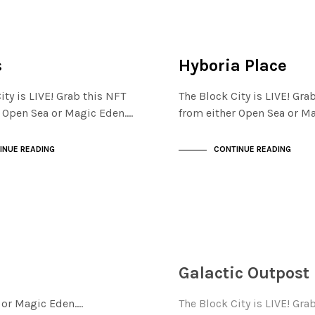
ISTRICT
FINANCIAL DISTRICT
NOT LIVE
s
Hyboria Place
ity is LIVE! Grab this NFT
The Block City is LIVE! Gra
r Open Sea or Magic Eden.…
from either Open Sea or M
INUE READING
CONTINUE READING
FINANCIAL DISTRICT
NOT LIVE
Galactic Outpost
a or Magic Eden.…
The Block City is LIVE! Gra