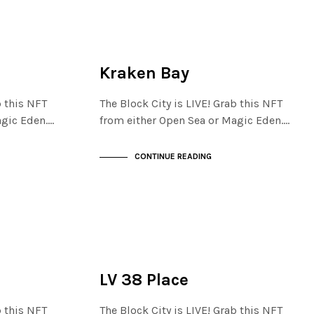
FINANCIAL DISTRICT
NOT LIVE
Kraken Bay
b this NFT
The Block City is LIVE! Grab this NFT
agic Eden.…
from either Open Sea or Magic Eden.…
CONTINUE READING
FINANCIAL DISTRICT
NOT LIVE
LV 38 Place
b this NFT
The Block City is LIVE! Grab this NFT