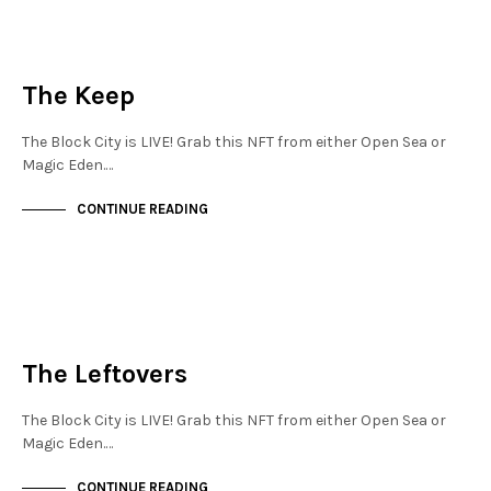
JEWELLERY QUARTER
NOT LIVE
The Keep
The Block City is LIVE! Grab this NFT from either Open Sea or
Magic Eden.…
CONTINUE READING
JEWELLERY QUARTER
NOT LIVE
The Leftovers
The Block City is LIVE! Grab this NFT from either Open Sea or
Magic Eden.…
CONTINUE READING