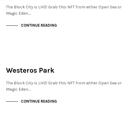
The Block City is LIVE! Grab this NFT from either Open Sea or
Magic Eden.…
CONTINUE READING
JEWELLERY QUARTER
NOT LIVE
Westeros Park
The Block City is LIVE! Grab this NFT from either Open Sea or
Magic Eden.…
CONTINUE READING
JEWELLERY QUARTER