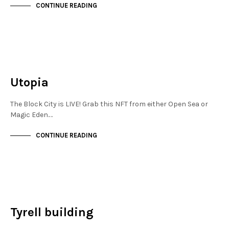
CONTINUE READING
JEWELLERY QUARTER
NOT LIVE
Utopia
The Block City is LIVE! Grab this NFT from either Open Sea or
Magic Eden.…
CONTINUE READING
JEWELLERY QUARTER
NOT LIVE
Tyrell building