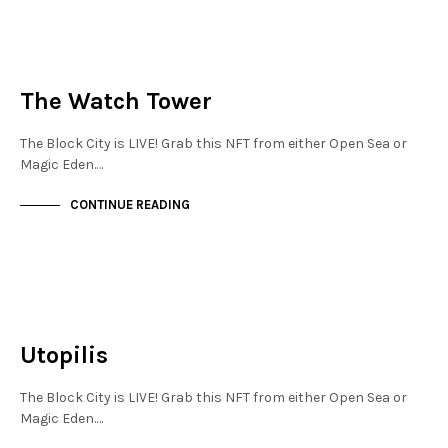
JEWELLERY QUARTER
NOT LIVE
The Watch Tower
The Block City is LIVE! Grab this NFT from either Open Sea or
Magic Eden.…
CONTINUE READING
JEWELLERY QUARTER
NOT LIVE
Utopilis
The Block City is LIVE! Grab this NFT from either Open Sea or
Magic Eden.…