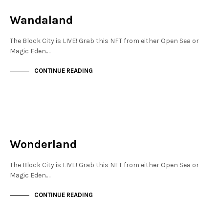
NOT LIVE
Wandaland
The Block City is LIVE! Grab this NFT from either Open Sea or
Magic Eden.…
CONTINUE READING
JEWELLERY QUARTER
NOT LIVE
Wonderland
The Block City is LIVE! Grab this NFT from either Open Sea or
Magic Eden.…
CONTINUE READING