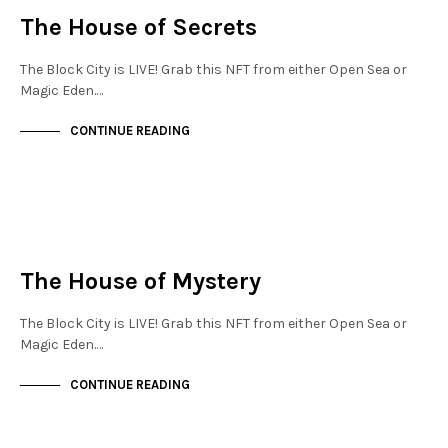
The House of Secrets
The Block City is LIVE! Grab this NFT from either Open Sea or
Magic Eden.…
CONTINUE READING
JEWELLERY QUARTER
NOT LIVE
The House of Mystery
The Block City is LIVE! Grab this NFT from either Open Sea or
Magic Eden.…
CONTINUE READING