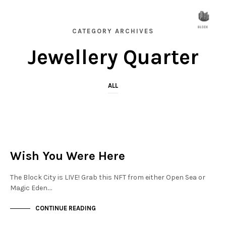
CATEGORY ARCHIVES
Jewellery Quarter
ALL
JEWELLERY QUARTER
NOT LIVE
Wish You Were Here
The Block City is LIVE! Grab this NFT from either Open Sea or
Magic Eden.…
CONTINUE READING