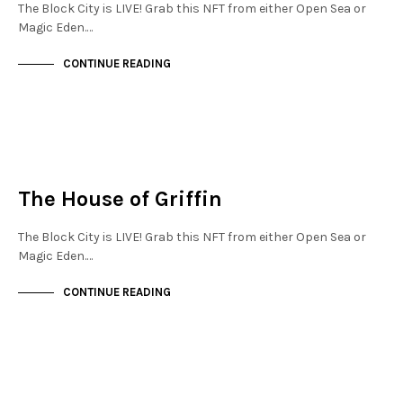
The Block City is LIVE! Grab this NFT from either Open Sea or
Magic Eden.…
CONTINUE READING
JEWELLERY QUARTER
NOT LIVE
The House of Griffin
The Block City is LIVE! Grab this NFT from either Open Sea or
Magic Eden.…
CONTINUE READING
JEWELLERY QUARTER
NOT LIVE