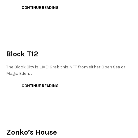
CONTINUE READING
JEWELLERY QUARTER
NOT LIVE
Block T12
The Block City is LIVE! Grab this NFT from either Open Sea or
Magic Eden.…
CONTINUE READING
JEWELLERY QUARTER
NOT LIVE
Zonko’s House