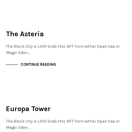
JEWELLERY QUARTER
NOT LIVE
The Asteria
The Block City is LIVE! Grab this NFT from either Open Sea or
Magic Eden.…
CONTINUE READING
JEWELLERY QUARTER
NOT LIVE
Europa Tower
The Block City is LIVE! Grab this NFT from either Open Sea or
Magic Eden.…