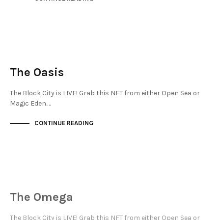
JEWELLERY QUARTER
NOT LIVE
The Oasis
The Block City is LIVE! Grab this NFT from either Open Sea or
Magic Eden.…
CONTINUE READING
JEWELLERY QUARTER
NOT LIVE
The Omega
The Block City is LIVE! Grab this NFT from either Open Sea or