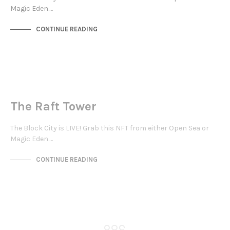
Magic Eden.…
CONTINUE READING
JEWELLERY QUARTER
NOT LIVE
The Raft Tower
The Block City is LIVE! Grab this NFT from either Open Sea or
Magic Eden.…
CONTINUE READING