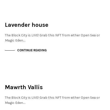
JEWELLERY QUARTER
NOT LIVE
Lavender house
The Block City is LIVE! Grab this NFT from either Open Sea or
Magic Eden.…
CONTINUE READING
JEWELLERY QUARTER
NOT LIVE
Mawrth Vallis
The Block City is LIVE! Grab this NFT from either Open Sea or
Magic Eden.…