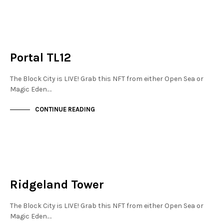
JEWELLERY QUARTER
NOT LIVE
Portal TL12
The Block City is LIVE! Grab this NFT from either Open Sea or
Magic Eden.…
CONTINUE READING
JEWELLERY QUARTER
NOT LIVE
Ridgeland Tower
The Block City is LIVE! Grab this NFT from either Open Sea or
Magic Eden.…