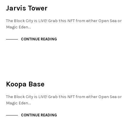
Jarvis Tower
The Block City is LIVE! Grab this NFT from either Open Sea or
Magic Eden.…
CONTINUE READING
JEWELLERY QUARTER
NOT LIVE
Koopa Base
The Block City is LIVE! Grab this NFT from either Open Sea or
Magic Eden.…
CONTINUE READING