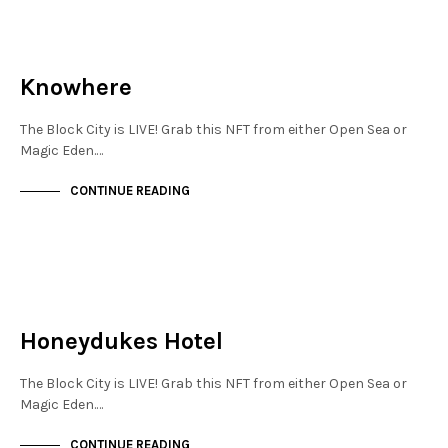
JEWELLERY QUARTER
NOT LIVE
Knowhere
The Block City is LIVE! Grab this NFT from either Open Sea or
Magic Eden.…
CONTINUE READING
JEWELLERY QUARTER
NOT LIVE
Honeydukes Hotel
The Block City is LIVE! Grab this NFT from either Open Sea or
Magic Eden.…
CONTINUE READING