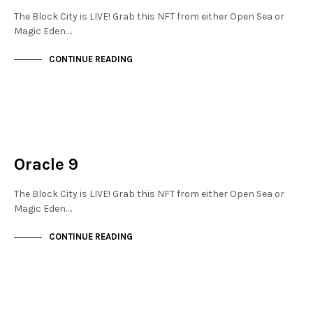
The Block City is LIVE! Grab this NFT from either Open Sea or
Magic Eden.…
CONTINUE READING
JEWELLERY QUARTER
NOT LIVE
Oracle 9
The Block City is LIVE! Grab this NFT from either Open Sea or
Magic Eden.…
CONTINUE READING
JEWELLERY QUARTER