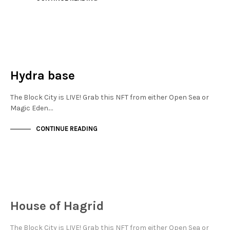
JEWELLERY QUARTER
NOT LIVE
Hydra base
The Block City is LIVE! Grab this NFT from either Open Sea or
Magic Eden.…
CONTINUE READING
JEWELLERY QUARTER
NOT LIVE
House of Hagrid
The Block City is LIVE! Grab this NFT from either Open Sea or