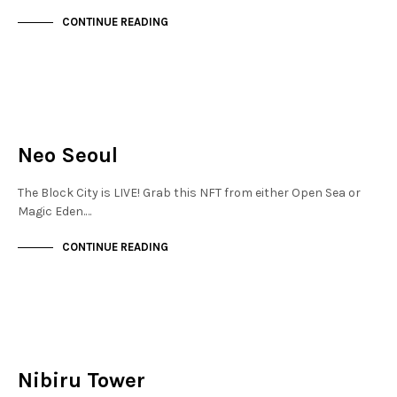
CONTINUE READING
JEWELLERY QUARTER
NOT LIVE
Neo Seoul
The Block City is LIVE! Grab this NFT from either Open Sea or
Magic Eden.…
CONTINUE READING
JEWELLERY QUARTER
NOT LIVE
Nibiru Tower