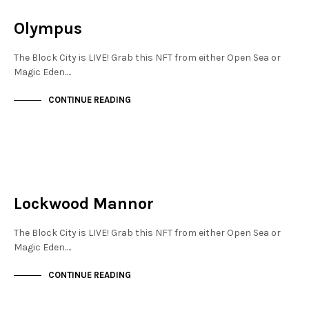
NOT LIVE
Olympus
The Block City is LIVE! Grab this NFT from either Open Sea or
Magic Eden.…
CONTINUE READING
JEWELLERY QUARTER
NOT LIVE
Lockwood Mannor
The Block City is LIVE! Grab this NFT from either Open Sea or
Magic Eden.…
CONTINUE READING