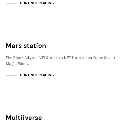
CONTINUE READING
JEWELLERY QUARTER
NOT LIVE
Mars station
The Block City is LIVE! Grab this NFT from either Open Sea or
Magic Eden.…
CONTINUE READING
JEWELLERY QUARTER
NOT LIVE
Multiiverse