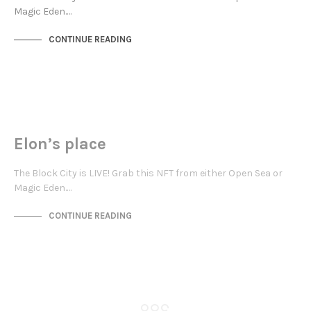
Magic Eden.…
CONTINUE READING
JEWELLERY QUARTER
NOT LIVE
Elon’s place
The Block City is LIVE! Grab this NFT from either Open Sea or
Magic Eden.…
CONTINUE READING