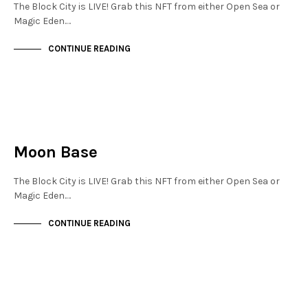
The Block City is LIVE! Grab this NFT from either Open Sea or
Magic Eden.…
CONTINUE READING
JEWELLERY QUARTER
NOT LIVE
Moon Base
The Block City is LIVE! Grab this NFT from either Open Sea or
Magic Eden.…
CONTINUE READING
JEWELLERY QUARTER
NOT LIVE