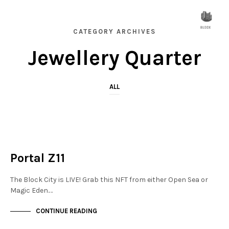
CATEGORY ARCHIVES
Jewellery Quarter
ALL
JEWELLERY QUARTER
NOT LIVE
Portal Z11
The Block City is LIVE! Grab this NFT from either Open Sea or
Magic Eden.…
CONTINUE READING