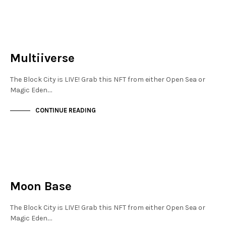
JEWELLERY QUARTER
NOT LIVE
Multiiverse
The Block City is LIVE! Grab this NFT from either Open Sea or
Magic Eden.…
CONTINUE READING
JEWELLERY QUARTER
NOT LIVE
Moon Base
The Block City is LIVE! Grab this NFT from either Open Sea or
Magic Eden.…