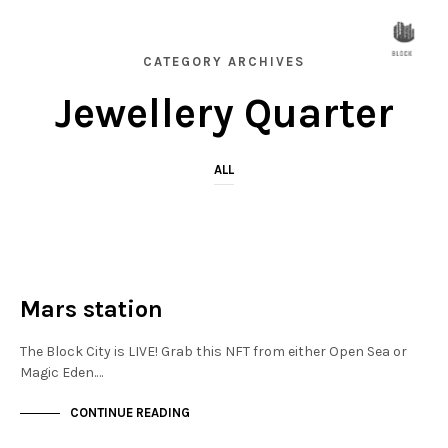
CATEGORY ARCHIVES
Jewellery Quarter
ALL
JEWELLERY QUARTER
NOT LIVE
Mars station
The Block City is LIVE! Grab this NFT from either Open Sea or
Magic Eden.…
CONTINUE READING