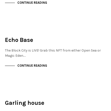
CONTINUE READING
JEWELLERY QUARTER
NOT LIVE
Echo Base
The Block City is LIVE! Grab this NFT from either Open Sea or
Magic Eden.…
CONTINUE READING
JEWELLERY QUARTER
NOT LIVE
Garling house