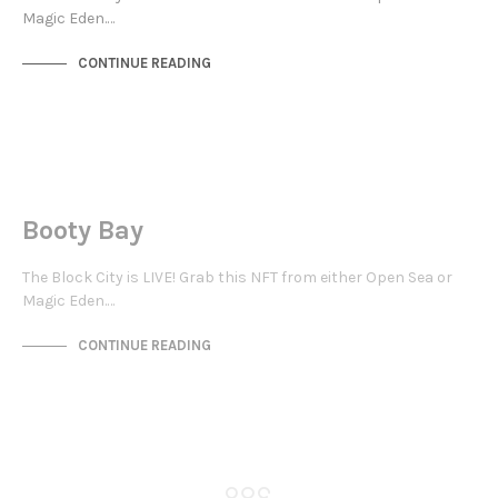
Magic Eden.…
CONTINUE READING
JEWELLERY QUARTER
NOT LIVE
Booty Bay
The Block City is LIVE! Grab this NFT from either Open Sea or
Magic Eden.…
CONTINUE READING