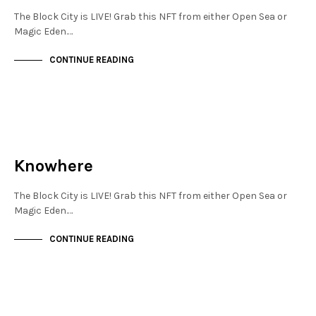
The Block City is LIVE! Grab this NFT from either Open Sea or
Magic Eden.…
CONTINUE READING
JEWELLERY QUARTER
NOT LIVE
Knowhere
The Block City is LIVE! Grab this NFT from either Open Sea or
Magic Eden.…
CONTINUE READING
JEWELLERY QUARTER