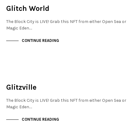
Glitch World
The Block City is LIVE! Grab this NFT from either Open Sea or
Magic Eden.…
CONTINUE READING
JEWELLERY QUARTER
NOT LIVE
Glitzville
The Block City is LIVE! Grab this NFT from either Open Sea or
Magic Eden.…
CONTINUE READING