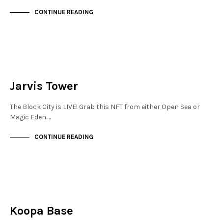
CONTINUE READING
JEWELLERY QUARTER
NOT LIVE
Jarvis Tower
The Block City is LIVE! Grab this NFT from either Open Sea or
Magic Eden.…
CONTINUE READING
JEWELLERY QUARTER
NOT LIVE
Koopa Base