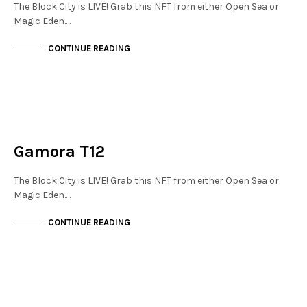
The Block City is LIVE! Grab this NFT from either Open Sea or
Magic Eden.…
CONTINUE READING
JEWELLERY QUARTER
NOT LIVE
Gamora T12
The Block City is LIVE! Grab this NFT from either Open Sea or
Magic Eden.…
CONTINUE READING
JEWELLERY QUARTER
NOT LIVE