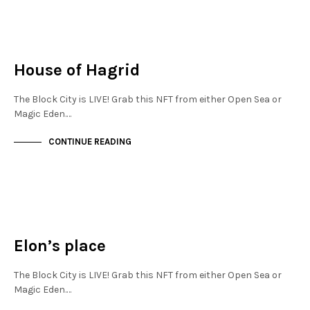
JEWELLERY QUARTER
NOT LIVE
House of Hagrid
The Block City is LIVE! Grab this NFT from either Open Sea or
Magic Eden.…
CONTINUE READING
JEWELLERY QUARTER
NOT LIVE
Elon’s place
The Block City is LIVE! Grab this NFT from either Open Sea or
Magic Eden.…