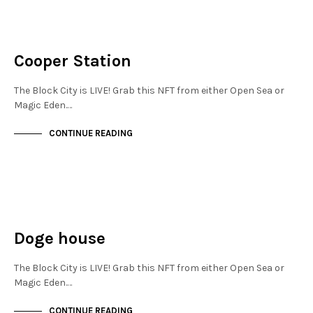
JEWELLERY QUARTER
NOT LIVE
Cooper Station
The Block City is LIVE! Grab this NFT from either Open Sea or
Magic Eden.…
CONTINUE READING
JEWELLERY QUARTER
NOT LIVE
Doge house
The Block City is LIVE! Grab this NFT from either Open Sea or
Magic Eden.…
CONTINUE READING