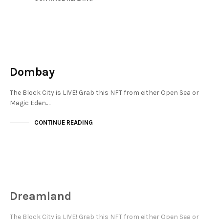
JEWELLERY QUARTER
NOT LIVE
Dombay
The Block City is LIVE! Grab this NFT from either Open Sea or
Magic Eden.…
CONTINUE READING
JEWELLERY QUARTER
NOT LIVE
Dreamland
The Block City is LIVE! Grab this NFT from either Open Sea or