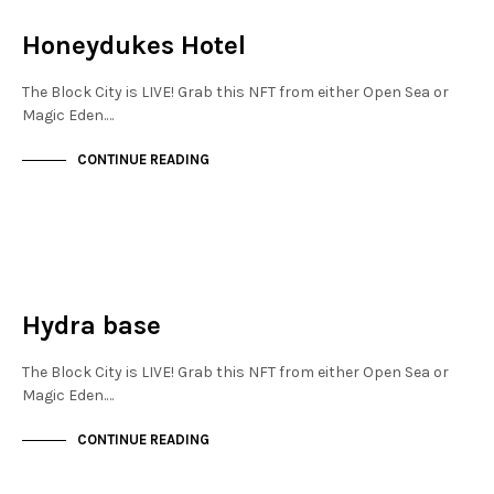
NOT LIVE
Honeydukes Hotel
The Block City is LIVE! Grab this NFT from either Open Sea or
Magic Eden.…
CONTINUE READING
JEWELLERY QUARTER
NOT LIVE
Hydra base
The Block City is LIVE! Grab this NFT from either Open Sea or
Magic Eden.…
CONTINUE READING