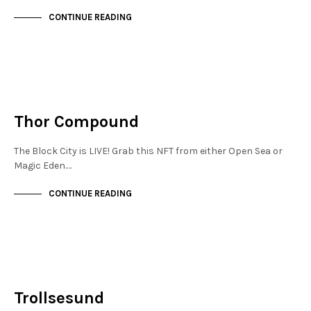
CONTINUE READING
NEW SOHO
NOT LIVE
Thor Compound
The Block City is LIVE! Grab this NFT from either Open Sea or
Magic Eden.…
CONTINUE READING
NEW SOHO
NOT LIVE
Trollsesund