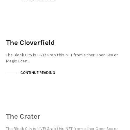
NEW SOHO
NOT LIVE
The Cloverfield
The Block City is LIVE! Grab this NFT from either Open Sea or
Magic Eden.…
CONTINUE READING
NEW SOHO
NOT LIVE
The Crater
The Block City is LIVE! Grab this NFT from either Open Sea or