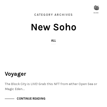
CATEGORY ARCHIVES
New Soho
ALL
NEW SOHO
NOT LIVE
Voyager
The Block City is LIVE! Grab this NFT from either Open Sea or
Magic Eden.…
CONTINUE READING