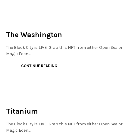
NEW SOHO
NOT LIVE
The Washington
The Block City is LIVE! Grab this NFT from either Open Sea or
Magic Eden.…
CONTINUE READING
NEW SOHO
NOT LIVE
Titanium
The Block City is LIVE! Grab this NFT from either Open Sea or
Magic Eden.…