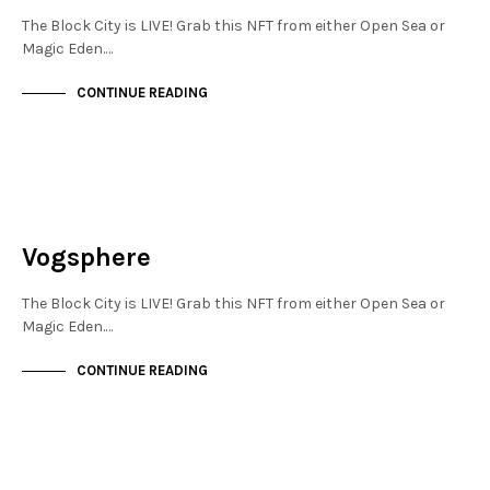
The Block City is LIVE! Grab this NFT from either Open Sea or
Magic Eden.…
CONTINUE READING
NEW SOHO
NOT LIVE
Vogsphere
The Block City is LIVE! Grab this NFT from either Open Sea or
Magic Eden.…
CONTINUE READING
NEW SOHO