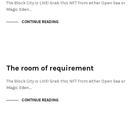
The Block City is LIVE! Grab this NFT from either Open Sea or
Magic Eden.…
CONTINUE READING
NEW SOHO
NOT LIVE
The room of requirement
The Block City is LIVE! Grab this NFT from either Open Sea or
Magic Eden.…
CONTINUE READING
NEW SOHO
NOT LIVE