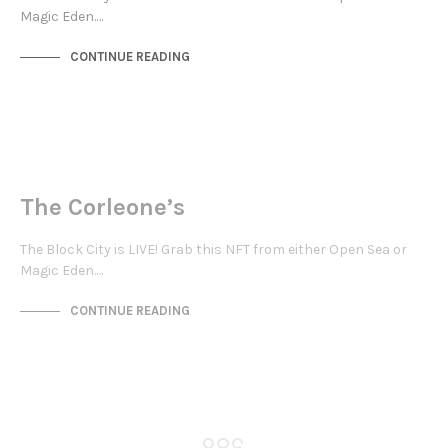
Magic Eden.…
CONTINUE READING
NEW SOHO
NOT LIVE
The Corleone’s
The Block City is LIVE! Grab this NFT from either Open Sea or
Magic Eden.…
CONTINUE READING