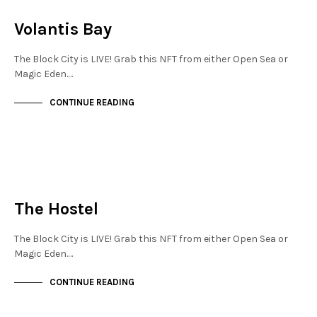
NOT LIVE
Volantis Bay
The Block City is LIVE! Grab this NFT from either Open Sea or
Magic Eden.…
CONTINUE READING
NEW SOHO
NOT LIVE
The Hostel
The Block City is LIVE! Grab this NFT from either Open Sea or
Magic Eden.…
CONTINUE READING