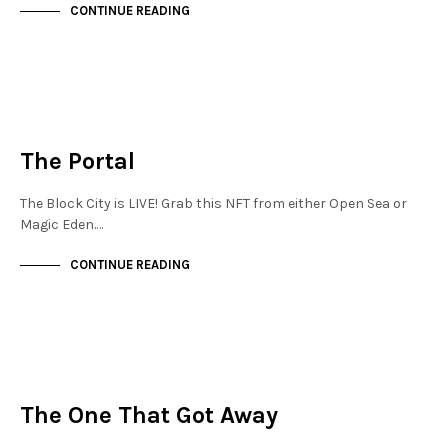
CONTINUE READING
NEW SOHO
NOT LIVE
The Portal
The Block City is LIVE! Grab this NFT from either Open Sea or
Magic Eden.…
CONTINUE READING
NEW SOHO
NOT LIVE
The One That Got Away