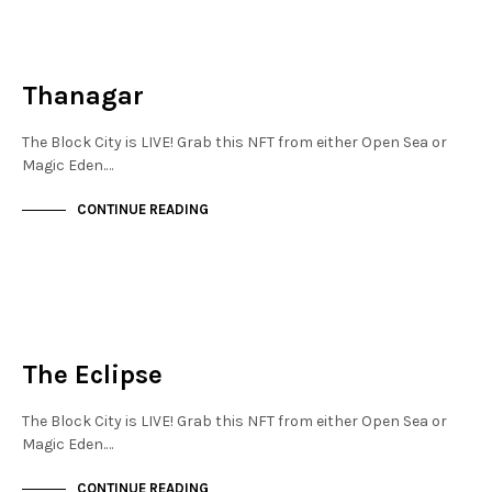
NEW SOHO
NOT LIVE
Thanagar
The Block City is LIVE! Grab this NFT from either Open Sea or
Magic Eden.…
CONTINUE READING
NEW SOHO
NOT LIVE
The Eclipse
The Block City is LIVE! Grab this NFT from either Open Sea or
Magic Eden.…
CONTINUE READING