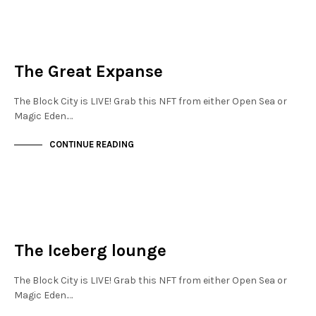
NEW SOHO
NOT LIVE
The Great Expanse
The Block City is LIVE! Grab this NFT from either Open Sea or
Magic Eden.…
CONTINUE READING
NEW SOHO
NOT LIVE
The Iceberg lounge
The Block City is LIVE! Grab this NFT from either Open Sea or
Magic Eden.…