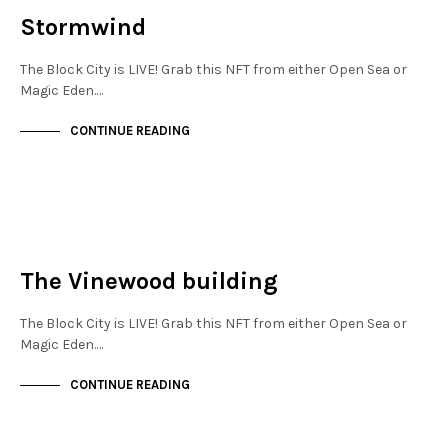
Stormwind
The Block City is LIVE! Grab this NFT from either Open Sea or
Magic Eden.…
CONTINUE READING
NEW SOHO
NOT LIVE
The Vinewood building
The Block City is LIVE! Grab this NFT from either Open Sea or
Magic Eden.…
CONTINUE READING