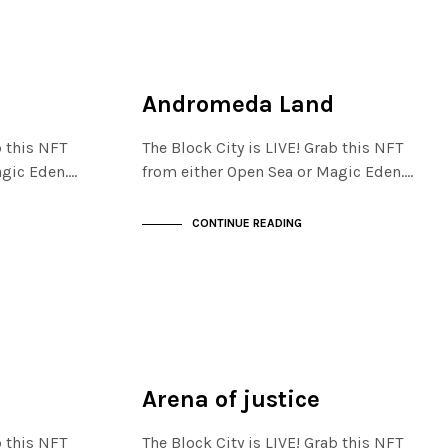
JEWELLERY QUARTER
NOT LIVE
Andromeda Land
b this NFT
The Block City is LIVE! Grab this NFT
agic Eden.…
from either Open Sea or Magic Eden.…
CONTINUE READING
JEWELLERY QUARTER
NOT LIVE
Arena of justice
b this NFT
The Block City is LIVE! Grab this NFT