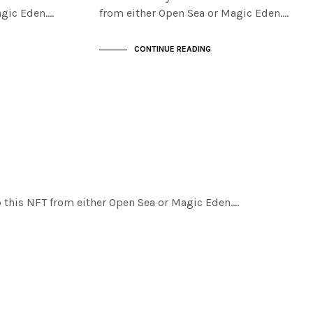
agic Eden.…
from either Open Sea or Magic Eden.…
CONTINUE READING
ab this NFT from either Open Sea or Magic Eden.…