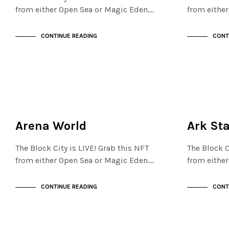
from either Open Sea or Magic Eden.…
from eithe
CONTINUE READING
CONT
NOT LIVE
MAYFAIR
THE OASIS
NOT LIVE
Arena World
Ark St
The Block City is LIVE! Grab this NFT
The Block C
from either Open Sea or Magic Eden.…
from eithe
CONTINUE READING
CONT