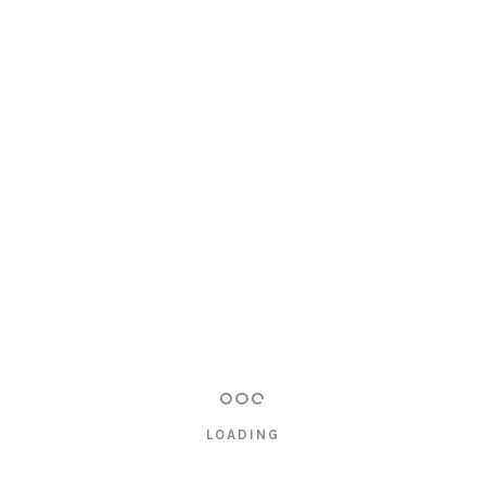
LOADING