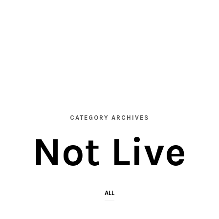
CATEGORY ARCHIVES
Not Live
ALL