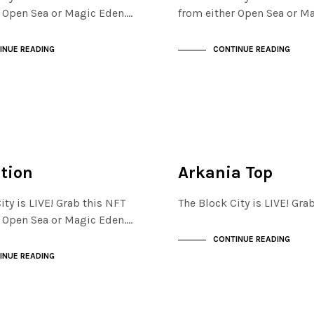
r Open Sea or Magic Eden.…
from either Open Sea or M
INUE READING
CONTINUE READING
FINANCIAL DISTRICT
NOT LIVE
ation
Arkania Top
ity is LIVE! Grab this NFT
The Block City is LIVE! Gr
r Open Sea or Magic Eden.…
CONTINUE READING
INUE READING