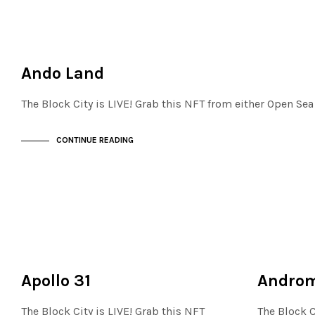
JEWELLERY QUARTER
NOT LIVE
Ando Land
The Block City is LIVE! Grab this NFT from either Open Se
CONTINUE READING
MAYFAIR
NOT LIVE
NOT LIVE
THE OASIS
Apollo 31
Andro
The Block City is LIVE! Grab this NFT
The Block C