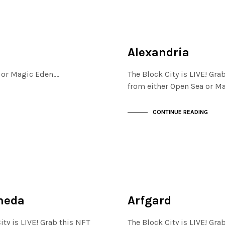
MAYFAIR
NOT LIVE
Alexandria
a or Magic Eden.…
The Block City is LIVE! Gra
from either Open Sea or M
CONTINUE READING
JEWELLERY QUARTER
NOT LIVE
meda
Arfgard
ity is LIVE! Grab this NFT
The Block City is LIVE! Gra