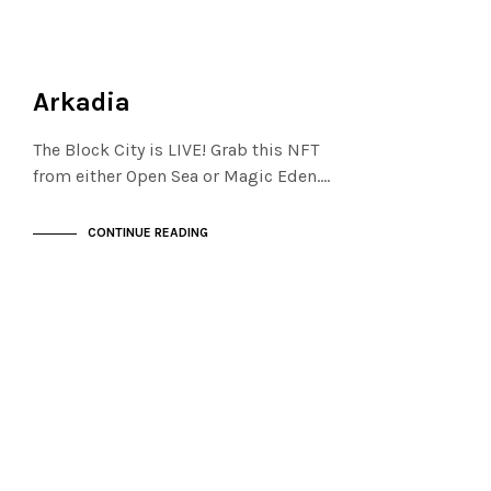
FINANCIAL DISTRICT
NOT LIVE
Arkadia
The Block City is LIVE! Grab this NFT
from either Open Sea or Magic Eden.…
CONTINUE READING