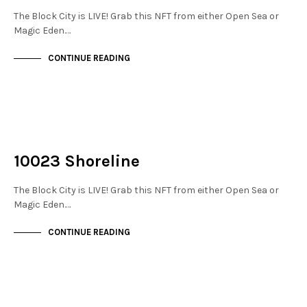
The Block City is LIVE! Grab this NFT from either Open Sea or
Magic Eden.…
CONTINUE READING
NOT LIVE
THE DOCKS
10023 Shoreline
The Block City is LIVE! Grab this NFT from either Open Sea or
Magic Eden.…
CONTINUE READING
NOT LIVE