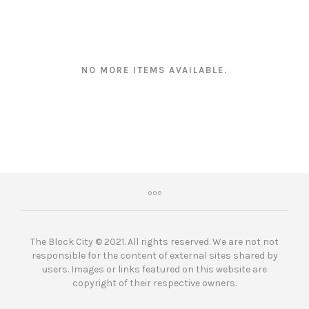
NO MORE ITEMS AVAILABLE.
The Block City © 2021. All rights reserved. We are not not
responsible for the content of external sites shared by
users. Images or links featured on this website are
copyright of their respective owners.