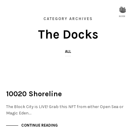
CATEGORY ARCHIVES
The Docks
ALL
NOT LIVE
THE DOCKS
10020 Shoreline
The Block City is LIVE! Grab this NFT from either Open Sea or
Magic Eden.…
CONTINUE READING