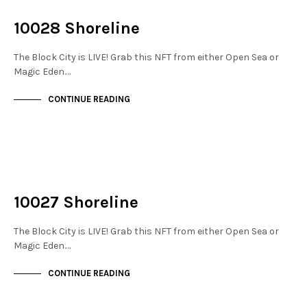
THE DOCKS
10028 Shoreline
The Block City is LIVE! Grab this NFT from either Open Sea or
Magic Eden.…
CONTINUE READING
NOT LIVE
THE DOCKS
10027 Shoreline
The Block City is LIVE! Grab this NFT from either Open Sea or
Magic Eden.…
CONTINUE READING