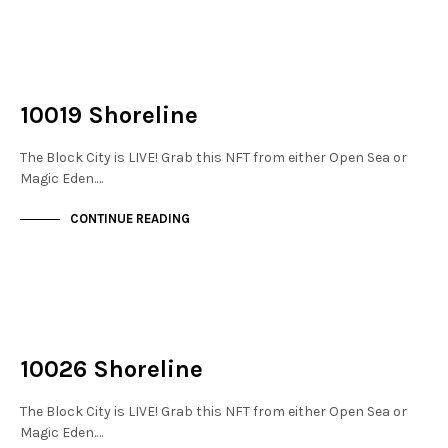
NOT LIVE
THE DOCKS
10019 Shoreline
The Block City is LIVE! Grab this NFT from either Open Sea or
Magic Eden.…
CONTINUE READING
NOT LIVE
THE DOCKS
10026 Shoreline
The Block City is LIVE! Grab this NFT from either Open Sea or
Magic Eden.…