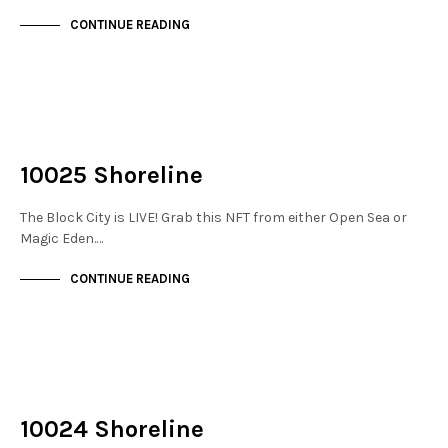
CONTINUE READING
NOT LIVE
THE DOCKS
10025 Shoreline
The Block City is LIVE! Grab this NFT from either Open Sea or
Magic Eden.…
CONTINUE READING
NOT LIVE
THE DOCKS
10024 Shoreline