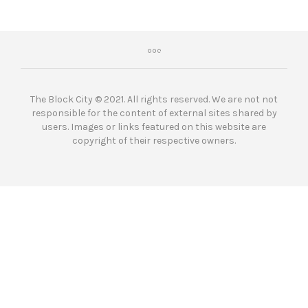
The Block City © 2021. All rights reserved. We are not not
responsible for the content of external sites shared by
users. Images or links featured on this website are
copyright of their respective owners.