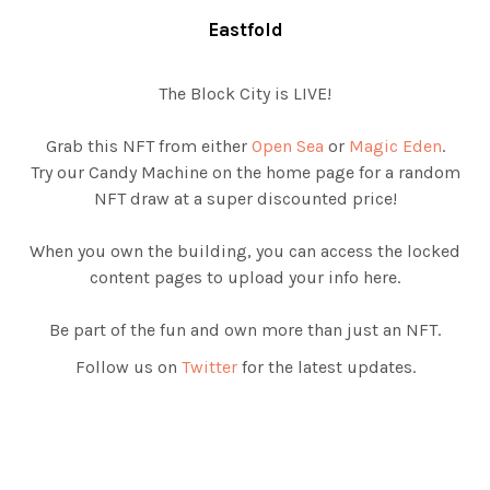
Eastfold
The Block City is LIVE!
Grab this NFT from either
Open Sea
or
Magic Eden
.
Try our Candy Machine on the home page for a random
NFT draw at a super discounted price!
When you own the building, you can access the locked
content pages to upload your info here.
Be part of the fun and own more than just an NFT.
Follow us on
Twitter
for the latest updates.