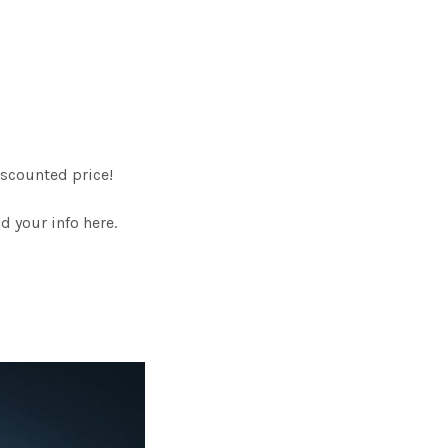
scounted price!
 your info here.