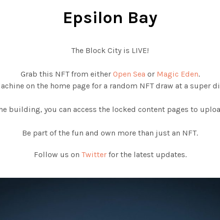
Epsilon Bay
The Block City is LIVE!
Grab this NFT from either
Open Sea
or
Magic Eden
.
Machine on the home page for a random NFT draw at a super di
e building, you can access the locked content pages to upload
Be part of the fun and own more than just an NFT.
Follow us on
Twitter
for the latest updates.