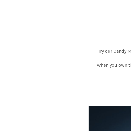
Try our Candy 
When you own th