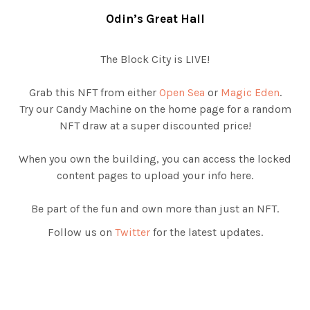
Odin’s Great Hall
The Block City is LIVE!
Grab this NFT from either
Open Sea
or
Magic Eden
.
Try our Candy Machine on the home page for a random
NFT draw at a super discounted price!
When you own the building, you can access the locked
content pages to upload your info here.
Be part of the fun and own more than just an NFT.
Follow us on
Twitter
for the latest updates.