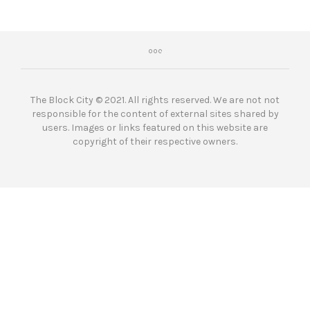
The Block City © 2021. All rights reserved. We are not not
responsible for the content of external sites shared by
users. Images or links featured on this website are
copyright of their respective owners.