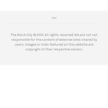
The Block City © 2021. All rights reserved. We are not not
responsible for the content of external sites shared by
users. Images or links featured on this website are
copyright of their respective owners.