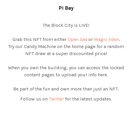
Pi Bay
The Block City is LIVE!
Grab this NFT from either
Open Sea
or
Magic Eden
.
Try our Candy Machine on the home page for a random
NFT draw at a super discounted price!
When you own the building, you can access the locked
content pages to upload your info here.
Be part of the fun and own more than just an NFT.
Follow us on
Twitter
for the latest updates.