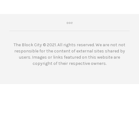
The Block City © 2021. All rights reserved. We are not not
responsible for the content of external sites shared by
users. Images or links featured on this website are
copyright of their respective owners.