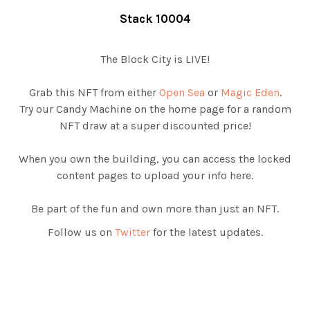
Stack 10004
The Block City is LIVE!
Grab this NFT from either
Open Sea
or
Magic Eden
.
Try our Candy Machine on the home page for a random
NFT draw at a super discounted price!
When you own the building, you can access the locked
content pages to upload your info here.
Be part of the fun and own more than just an NFT.
Follow us on
Twitter
for the latest updates.