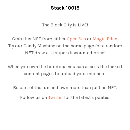
Stack 10018
The Block City is LIVE!
Grab this NFT from either
Open Sea
or
Magic Eden
.
Try our Candy Machine on the home page for a random
NFT draw at a super discounted price!
When you own the building, you can access the locked
content pages to upload your info here.
Be part of the fun and own more than just an NFT.
Follow us on
Twitter
for the latest updates.