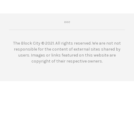
The Block City © 2021. All rights reserved. We are not not
responsible for the content of external sites shared by
users. Images or links featured on this website are
copyright of their respective owners.