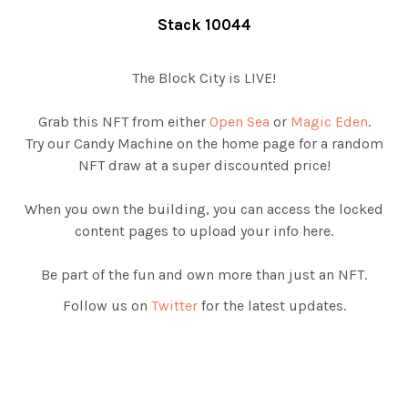
Stack 10044
The Block City is LIVE!
Grab this NFT from either
Open Sea
or
Magic Eden
.
Try our Candy Machine on the home page for a random
NFT draw at a super discounted price!
When you own the building, you can access the locked
content pages to upload your info here.
Be part of the fun and own more than just an NFT.
Follow us on
Twitter
for the latest updates.