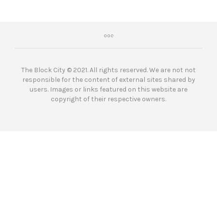
The Block City © 2021. All rights reserved. We are not not
responsible for the content of external sites shared by
users. Images or links featured on this website are
copyright of their respective owners.