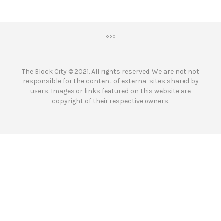
The Block City © 2021. All rights reserved. We are not not
responsible for the content of external sites shared by
users. Images or links featured on this website are
copyright of their respective owners.