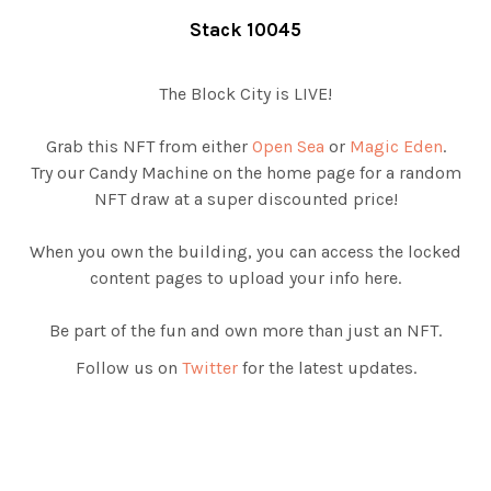
Stack 10045
The Block City is LIVE!
Grab this NFT from either
Open Sea
or
Magic Eden
.
Try our Candy Machine on the home page for a random
NFT draw at a super discounted price!
When you own the building, you can access the locked
content pages to upload your info here.
Be part of the fun and own more than just an NFT.
Follow us on
Twitter
for the latest updates.