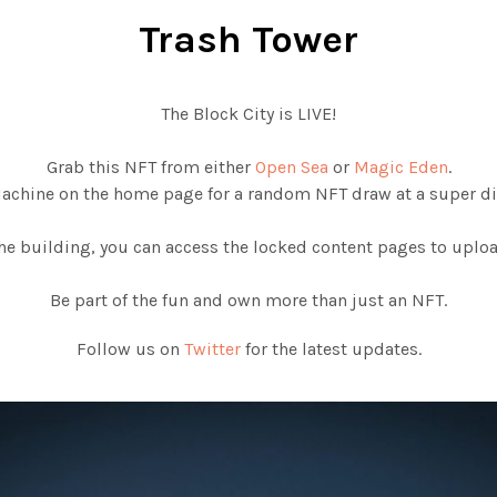
Trash Tower
The Block City is LIVE!
Grab this NFT from either
Open Sea
or
Magic Eden
.
Machine on the home page for a random NFT draw at a super di
e building, you can access the locked content pages to upload
Be part of the fun and own more than just an NFT.
Follow us on
Twitter
for the latest updates.