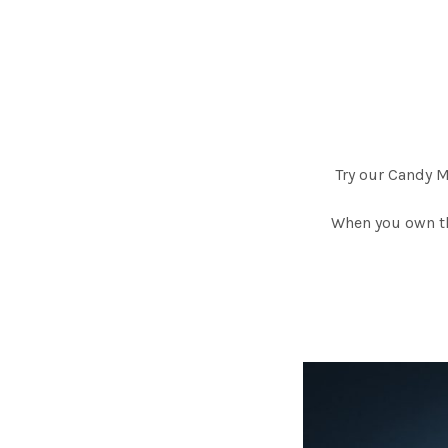
Try our Candy 
When you own th