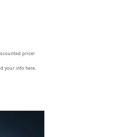
scounted price!
 your info here.