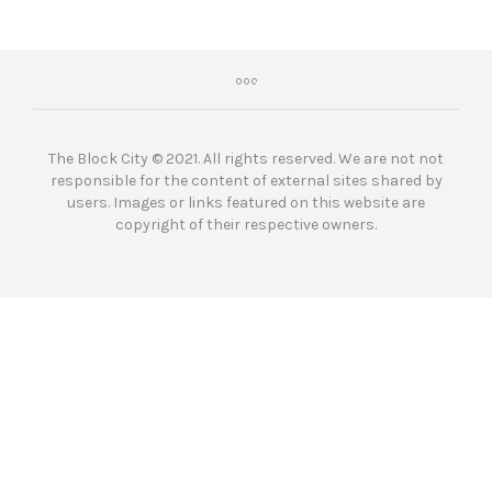
The Block City © 2021. All rights reserved. We are not not
responsible for the content of external sites shared by
users. Images or links featured on this website are
copyright of their respective owners.