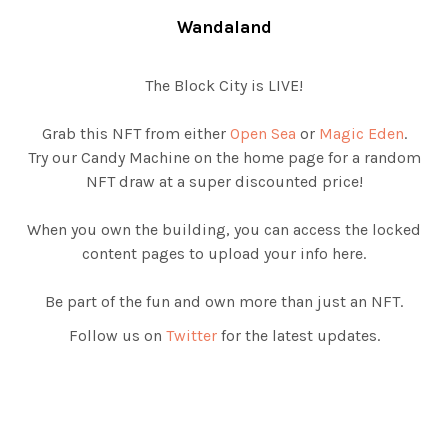
Wandaland
The Block City is LIVE!
Grab this NFT from either
Open Sea
or
Magic Eden
.
Try our Candy Machine on the home page for a random
NFT draw at a super discounted price!
When you own the building, you can access the locked
content pages to upload your info here.
Be part of the fun and own more than just an NFT.
Follow us on
Twitter
for the latest updates.